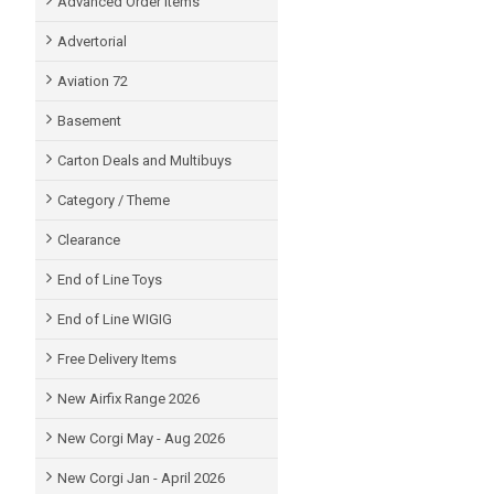
Advanced Order items
Advertorial
Aviation 72
Basement
Carton Deals and Multibuys
Category / Theme
Clearance
End of Line Toys
End of Line WIGIG
Free Delivery Items
New Airfix Range 2026
New Corgi May - Aug 2026
New Corgi Jan - April 2026