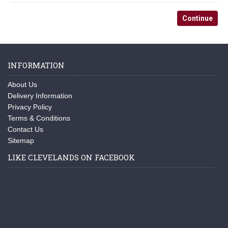
Continue
INFORMATION
About Us
Delivery Information
Privacy Policy
Terms & Conditions
Contact Us
Sitemap
LIKE CLEVELANDS ON FACEBOOK