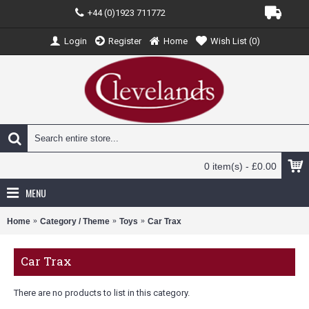
+44 (0)1923 711772
Login
Register
Home
Wish List (
0
)
0 item(s) - £0.00
MENU
Home
Category / Theme
Toys
Car Trax
Car Trax
There are no products to list in this category.