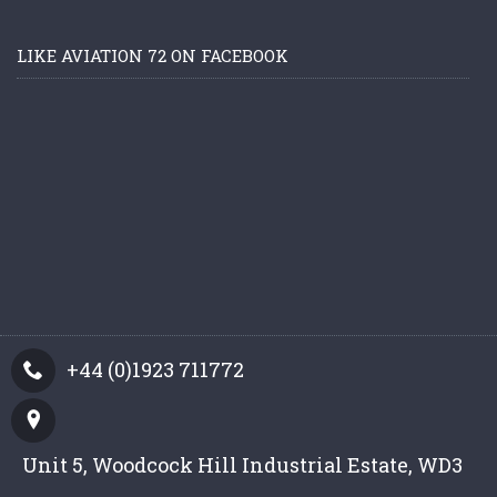
LIKE AVIATION 72 ON FACEBOOK
+44 (0)1923 711772
Unit 5, Woodcock Hill Industrial Estate, WD3