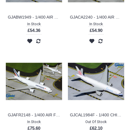
GJABW1949 - 1/400 AIR BRIDGE CARGO B777-200LRF (VQ-BAO)
GJACA2240 - 1/400 AIR CANADA CARGO B767-300ERF C-GXHM (CURRENT LIVERY)
In Stock
In Stock
£54.36
£54.90
GJAFR2148 - 1/400 AIR FRANCE CARGO B777-200LRF F-GUOC (INTERACTIVE SERIES)
GJCAL1984F - 1/400 CHINA AIRLINES CARGO B777F FLAPS DOWN B-18771
In Stock
Out Of Stock
£75.60
£62.10