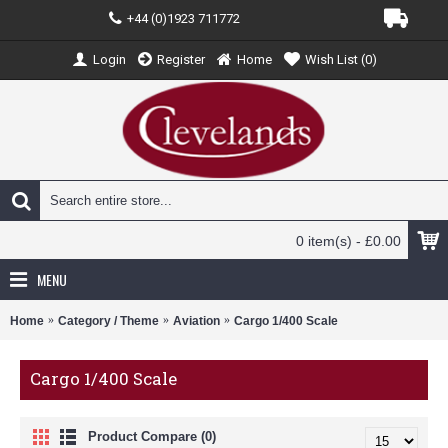
+44 (0)1923 711772
Login
Register
Home
Wish List (
0
)
0 item(s) - £0.00
MENU
Home
Category / Theme
Aviation
Cargo 1/400 Scale
Cargo 1/400 Scale
Product Compare (0)