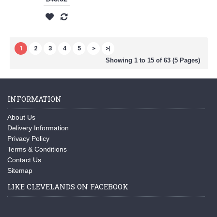
1
2
3
4
5
>
>|
Showing 1 to 15 of 63 (5 Pages)
INFORMATION
About Us
Delivery Information
Privacy Policy
Terms & Conditions
Contact Us
Sitemap
LIKE CLEVELANDS ON FACEBOOK