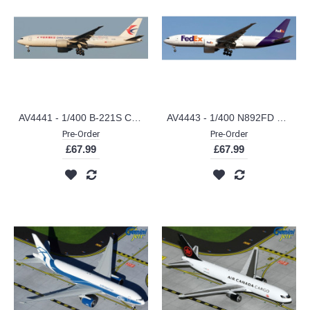
AV4441 - 1/400 B-221S CHINA CARGO AIRLINES BOEING 777-F SHANGHAI MUSEUM DETACHABLE GEAR
AV4443 - 1/400 N892FD FEDEX EXPRESS BOEING 777-FS2 DETACHABLE GEAR
Pre-Order
Pre-Order
£67.99
£67.99