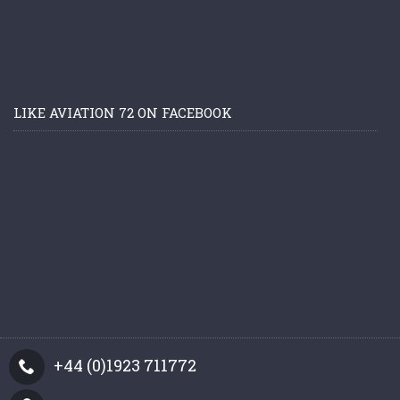
LIKE AVIATION 72 ON FACEBOOK
+44 (0)1923 711772