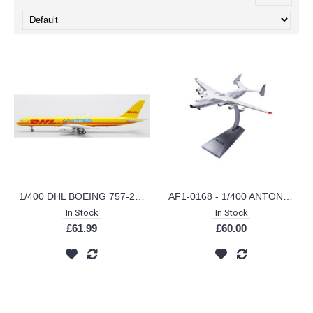
1/400 DHL BOEING 757-200(PCF) THANK YOU REG: G-DHKF WITH ANTENNA XX40038
AF1-0168 - 1/400 ANTONOV AIRLINES AN-225 MRIYA CCCP-82060
In Stock
In Stock
£61.99
£60.00