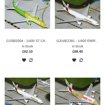
GJSBI2004 - 1/400 S7 CARGO B737-800BCF
GJUAE2381 - 1/400 EMIRATES SKYCARGO B777-200LRF A6-EFV (NEW LIVERY)
In Stock
In Stock
£62.10
£68.40