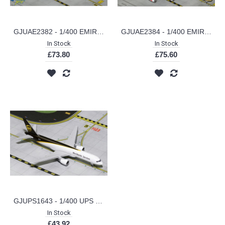
GJUAE2382 - 1/400 EMIRATES SKYCARGO B777-200LRF A6-EFV (NEW LIVERY) (INTERACTIVE SERIES)
GJUAE2384 - 1/400 EMIRATES A380 COURIER EXPRESS A6-EET
In Stock
In Stock
£73.80
£75.60
GJUPS1643 - 1/400 UPS B757-200F NEW LIVERY N409UP
In Stock
£43.92