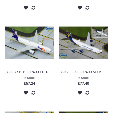
GJFDX1919 - 1/400 FED-EX B777-200LRF N887FD
GJGTI2205 - 1/400 ATLAS AIR/KUEHNE NAGEL B747-8F N862GT (INTERACTIVE SERIES)
In Stock
In Stock
£57.24
£77.40