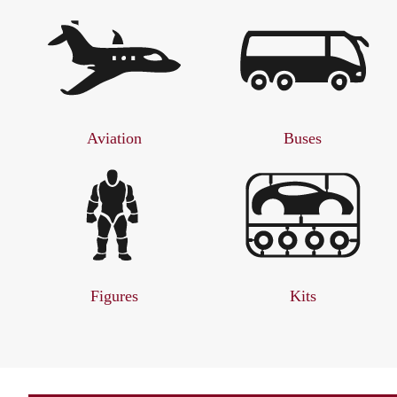
Aviation
Buses
Figures
Kits