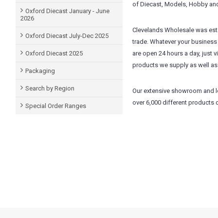
of Diecast, Models, Hobby an
Oxford Diecast January - June
2026
Clevelands Wholesale was esta
Oxford Diecast July-Dec 2025
trade. Whatever your business 
Oxford Diecast 2025
are open 24 hours a day, just v
products we supply as well as 
Packaging
Search by Region
Our extensive showroom and lo
over 6,000 different products
Special Order Ranges