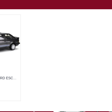
SUNH5000R - 1/18 FORD ESCORT RS16001 GRAPHITE GREY 1984 RHD UK EXCLUSIVE