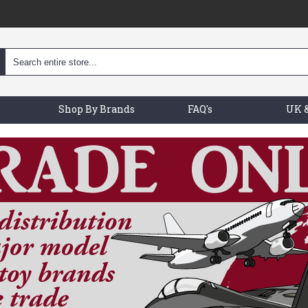
Shop By Brands
FAQ's
UK &