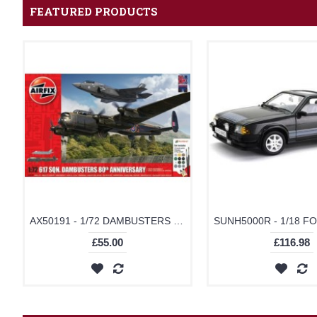
FEATURED PRODUCTS
AX50191 - 1/72 DAMBUSTERS 80TH ANNIVERSARY - GIFT SET (PLASTIC KIT)
£55.00
£116.98