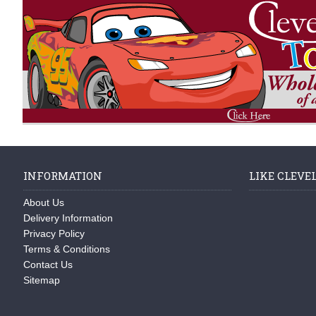
INFORMATION
LIKE CLEVE
About Us
Delivery Information
Privacy Policy
Terms & Conditions
Contact Us
Sitemap