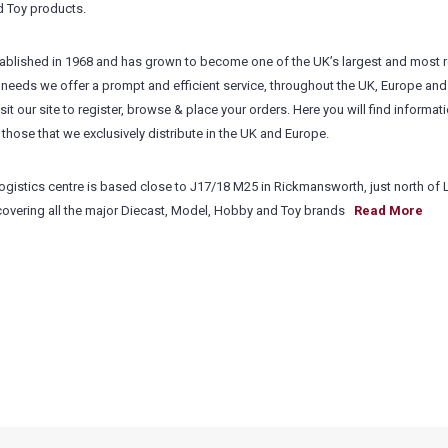
d Toy products.
blished in 1968 and has grown to become one of the UK’s largest and most r
needs we offer a prompt and efficient service, throughout the UK, Europe and
isit our site to register, browse & place your orders. Here you will find informat
those that we exclusively distribute in the UK and Europe.
gistics centre is based close to J17/18 M25 in Rickmansworth, just north of
 covering all the major Diecast, Model, Hobby and Toy brands
Read More