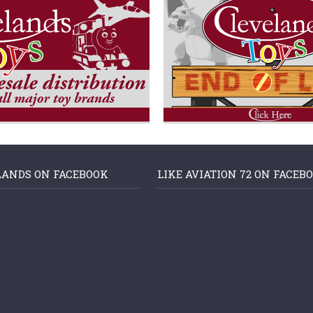
LANDS ON FACEBOOK
LIKE AVIATION 72 ON FACEB