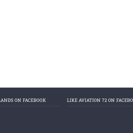
LANDS ON FACEBOOK
LIKE AVIATION 72 ON FACEB