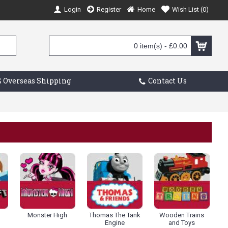
Login
Register
Home
Wish List (
0
)
0 item(s) - £0.00
 Overseas Shipping
Contact Us
Monster High
Thomas The Tank
Wooden Trains
Engine
and Toys