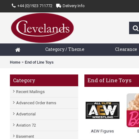
+44 (0)1923 711772
Delivery Info
Category / Theme
Clearance
Home
End of Line Toys
End of Line Toys
Category
Recent Mailings
Advanced Order items
Advertorial
Aviation 72
AEW Figures
Basement