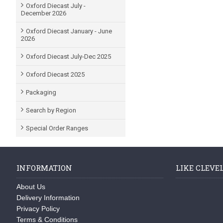
Oxford Diecast July -
December 2026
Oxford Diecast January - June
2026
Oxford Diecast July-Dec 2025
Oxford Diecast 2025
Packaging
Search by Region
Special Order Ranges
INFORMATION
LIKE CLEVE
About Us
Delivery Information
Privacy Policy
Terms & Conditions