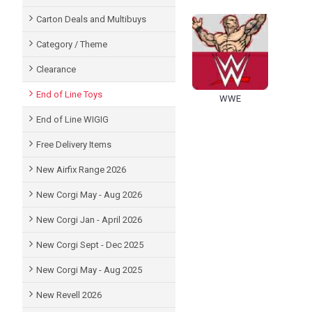
Carton Deals and Multibuys
Category / Theme
Clearance
End of Line Toys
WWE
End of Line WIGIG
Free Delivery Items
New Airfix Range 2026
New Corgi May - Aug 2026
New Corgi Jan - April 2026
New Corgi Sept - Dec 2025
New Corgi May - Aug 2025
New Revell 2026