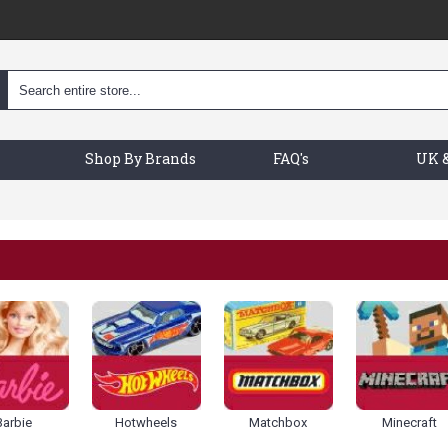
Shop By Brands
FAQ's
UK &
Barbie
Hotwheels
Matchbox
Minecraft