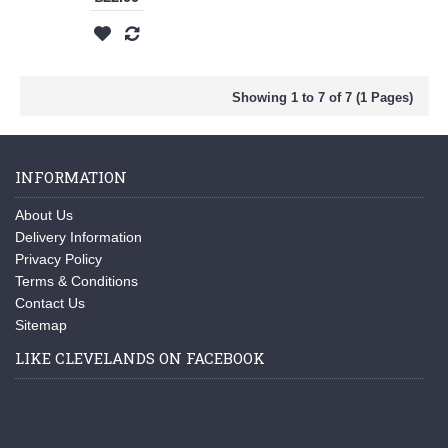
Showing 1 to 7 of 7 (1 Pages)
INFORMATION
About Us
Delivery Information
Privacy Policy
Terms & Conditions
Contact Us
Sitemap
LIKE CLEVELANDS ON FACEBOOK