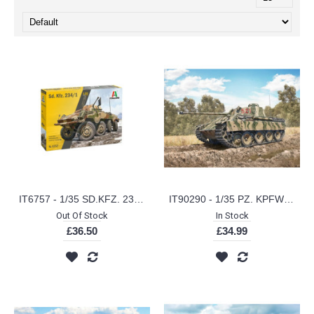
IT6757 - 1/35 SD.KFZ. 234/1 ARMOURED CAR (PLASTIC KIT)
IT90290 - 1/35 PZ. KPFW V PANTHER AUSF. D (PLASTIC KIT)
Out Of Stock
In Stock
£36.50
£34.99