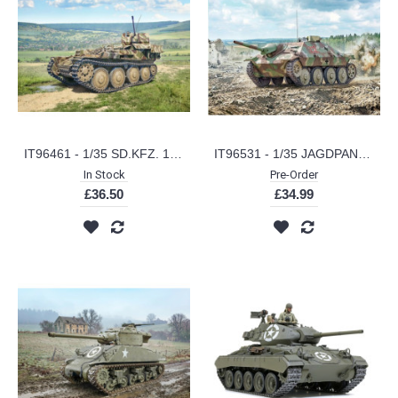
IT96461 - 1/35 SD.KFZ. 140 FLAKPANZER 38 (T) GEPARD
IT96531 - 1/35 JAGDPANZER 38 (T) HETZER
In Stock
Pre-Order
£36.50
£34.99