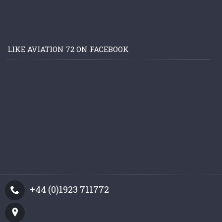
LIKE AVIATION 72 ON FACEBOOK
+44 (0)1923 711772