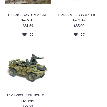
IT96538 - 1/35 90MM GMC M36B1 TANK DESTROYER
TAM35391 - 1/35 U.S LIGHT TANK M24 CHAFEE EUROPEAN THEATRE
Pre-Order
Pre-Order
£31.50
£35.99
TAM35393 - 1/35 SCHWIMMWAGEN T166 WW (PLASTIC KIT)
Pre-Order
£22.99