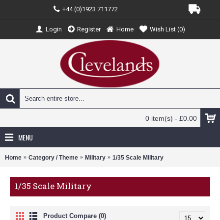
+44 (0)1923 711772
Login
Register
Home
Wish List (
0
)
0 item(s) - £0.00
MENU
Home
Category / Theme
Military
1/35 Scale Military
1/35 Scale Military
Product Compare (0)