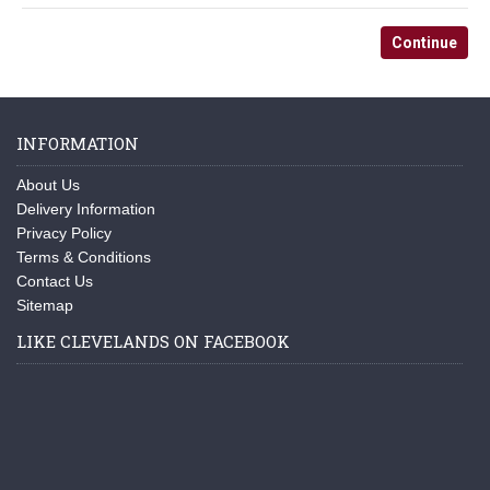
Continue
INFORMATION
About Us
Delivery Information
Privacy Policy
Terms & Conditions
Contact Us
Sitemap
LIKE CLEVELANDS ON FACEBOOK