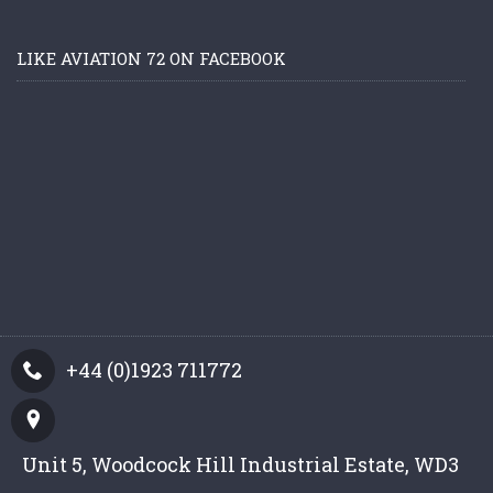
LIKE AVIATION 72 ON FACEBOOK
+44 (0)1923 711772
Unit 5, Woodcock Hill Industrial Estate, WD3