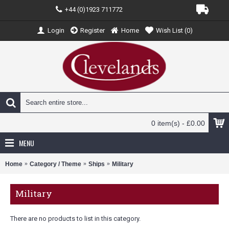
+44 (0)1923 711772
Login
Register
Home
Wish List (
0
)
0 item(s) - £0.00
MENU
Home
Category / Theme
Ships
Military
Military
There are no products to list in this category.