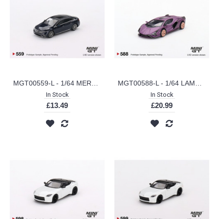
MGT00559-L - 1/64 MERCEDES-BENZ EQS 580 4MATIC NAUTICAL BLUE METALLIC (LHD)
MGT00588-L - 1/64 LAMBORGHINI SIAN FKP 37 MATTE VIOLA SE30 (HONG KONG EXCLUSIVE) (LHD)
In Stock
In Stock
£13.49
£20.99