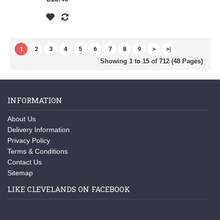
1
2
3
4
5
6
7
8
9
>
>|
Showing 1 to 15 of 712 (48 Pages)
INFORMATION
About Us
Delivery Information
Privacy Policy
Terms & Conditions
Contact Us
Sitemap
LIKE CLEVELANDS ON FACEBOOK