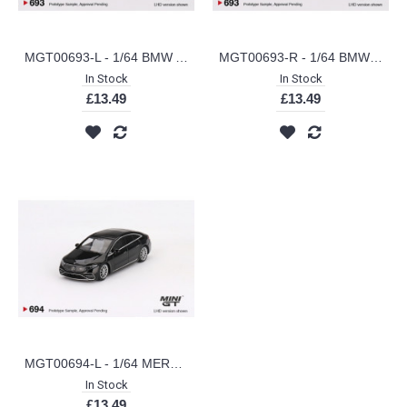
MGT00693-L - 1/64 BMW ALPINA B7 XDRIVE AVENTURIN (LHD)
MGT00693-R - 1/64 BMW ALPINA B7 XDRIVE AVENTURIN (RHD)
In Stock
In Stock
£13.49
£13.49
MGT00694-L - 1/64 MERCEDES-BENZ EQS 580 4MATIC BLACK (LHD)
In Stock
£13.49