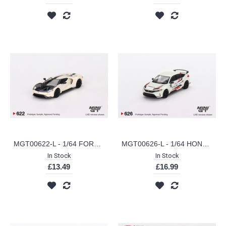
MGT00622-L - 1/64 FORD GT 1964 PROTOTYPE HERITAGE EDITION (LHD)
MGT00626-L - 1/64 HONDA CIVIC TYPE R 2023 HONDA THANKS DAY VIETNAM (LHD)
In Stock
In Stock
£13.49
£16.99