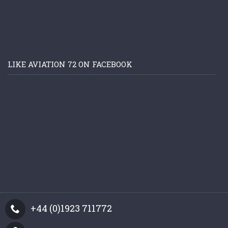
LIKE AVIATION 72 ON FACEBOOK
+44 (0)1923 711772