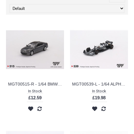
MGT00515-R - 1/64 BMW 750LI XDRIVE BERNINA GREY AMBER EFFECT (RHD)
MGT00539-L - 1/64 ALPHATAURI AT03 NO.10 PIERRE GASLY 2022 ABU DHABI GRAND PRIX
In Stock
In Stock
£12.59
£19.98