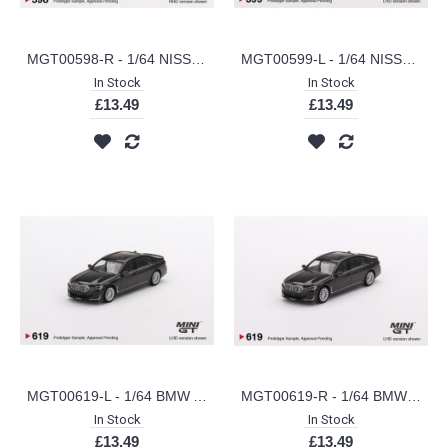
MGT00598-R - 1/64 NISSAN FAIRLADY Z VERSION ST 2023 EVEREST WHITE (RHD)
MGT00599-L - 1/64 NISSAN Z PERFORMANCE 2023 EVEREST WHITE (LHD)
In Stock
In Stock
£13.49
£13.49
MGT00619-L - 1/64 BMW ALPINA B7 XDRIVE DRAVIT GREY METALLIC (LHD)
MGT00619-R - 1/64 BMW ALPINA B7 XDRIVE DRAVIT GREY METALLIC (RHD)
In Stock
In Stock
£13.49
£13.49