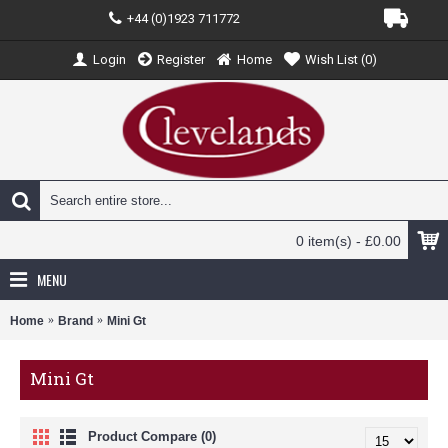
+44 (0)1923 711772
Login
Register
Home
Wish List (
0
)
0 item(s) - £0.00
MENU
Home
Brand
Mini Gt
Mini Gt
Product Compare (0)