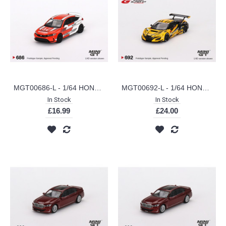
MGT00686-L - 1/64 HONDA CIVIC TYPE R 2023 PACE CAR (LHD)
MGT00692-L - 1/64 HONDA NSX GT3 EVO22 NO.18 UPGARAGE NSX GT3 TEAM UPGARAGE 2023 SUPER GT SERIES (JAPANESE EXCLUSIVE)
In Stock
In Stock
£16.99
£24.00