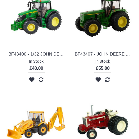
BF43406 - 1/32 JOHN DEERE 6M 240
BF43407 - JOHN DEERE 4955 (EU SPEC)
In Stock
In Stock
£40.00
£55.00