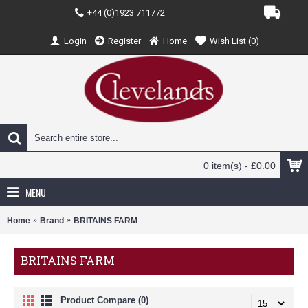
+44 (0)1923 711772
Login
Register
Home
Wish List (
0
)
0 item(s) - £0.00
MENU
Home
Brand
BRITAINS FARM
BRITAINS FARM
Product Compare (0)