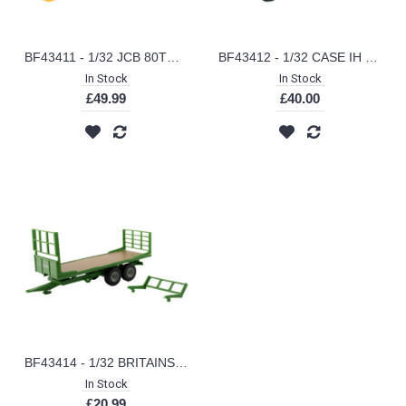
BF43411 - 1/32 JCB 80TH ANNIVERSARY BACKHOE
BF43412 - 1/32 CASE IH FARMALL 1206
In Stock
In Stock
£49.99
£40.00
BF43414 - 1/32 BRITAINS FLAT BED TRAILER
In Stock
£20.99