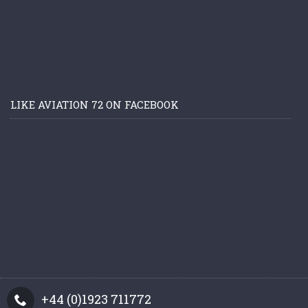
LIKE AVIATION 72 ON FACEBOOK
+44 (0)1923 711772