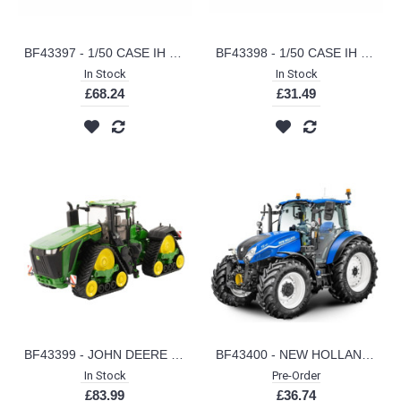
BF43397 - 1/50 CASE IH CX210E EXCAVATOR
BF43398 - 1/50 CASE IH 651G WHEEL LOADER
In Stock
In Stock
£68.24
£31.49
BF43399 - JOHN DEERE 9RX 830
BF43400 - NEW HOLLAND T5.120 UTILITY TRACTOR
In Stock
Pre-Order
£83.99
£36.74