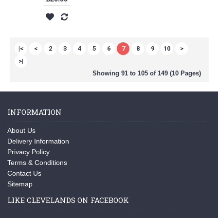
|<
<
2
3
4
5
6
7
8
9
10
>
>|
Showing 91 to 105 of 149 (10 Pages)
INFORMATION
About Us
Delivery Information
Privacy Policy
Terms & Conditions
Contact Us
Sitemap
LIKE CLEVELANDS ON FACEBOOK