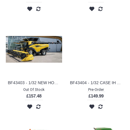
BF43403 - 1/32 NEW HOLLAND CR11 COMBINE
BF43404 - 1/32 CASE IH AF10 COMBINE
Out Of Stock
Pre-Order
£157.48
£149.99