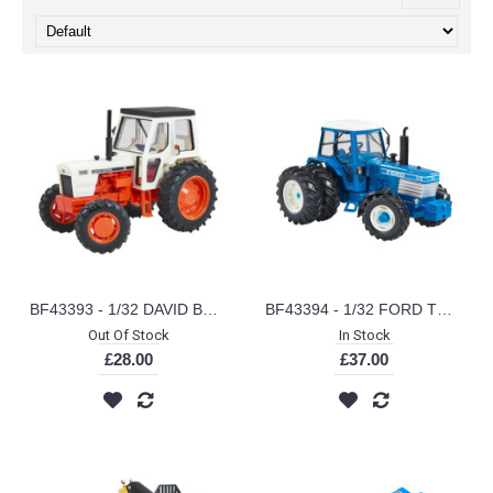
BF43393 - 1/32 DAVID BROWN 1410 4WD
BF43394 - 1/32 FORD TW35 WITH DUAL REAR WHEELS
Out Of Stock
In Stock
£28.00
£37.00