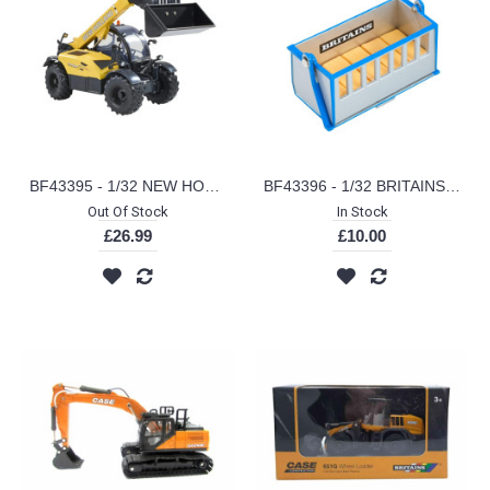
BF43395 - 1/32 NEW HOLLAND TH7.42 TELEHANDLER
BF43396 - 1/32 BRITAINS LINK BOX
Out Of Stock
In Stock
£26.99
£10.00