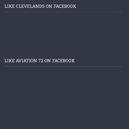
LIKE CLEVELANDS ON FACEBOOK
LIKE AVIATION 72 ON FACEBOOK