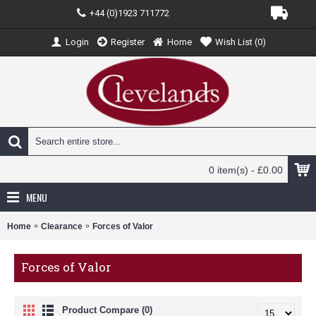
+44 (0)1923 711772
Login
Register
Home
Wish List (
0
)
0 item(s) - £0.00
MENU
Home
Clearance
Forces of Valor
Forces of Valor
Product Compare (0)