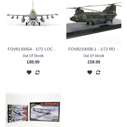
FOV813005A - 1/72 LOCKHEED MARTIN F16A BLOCK 20 ROCAF 26TH TFG 401ST TFW HUALIAN AB NO.6677
FOV821005B-1 - 1/72 ROC BOEING CHINOOK CH-47SD NO.7302
Out Of Stock
Out Of Stock
£89.99
£59.99