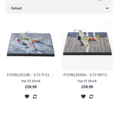
FOV812013B - 1/72 P-51D MUSTANG 44-12458 3032 2ND SQUADRON 1949
FOV812030A - 1/72 MITSUBISHI A6M2 ZERO-SEN/ZEKE AI-155 PEARL HARBOUR 1941
Out Of Stock
Out Of Stock
£59.99
£59.99