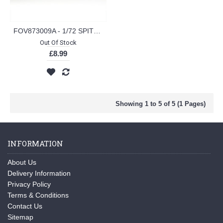
FOV873009A - 1/72 SPITFIRE MK IX RAF 1942 (PLASTIC KIT)
Out Of Stock
£8.99
Showing 1 to 5 of 5 (1 Pages)
INFORMATION
About Us
Delivery Information
Privacy Policy
Terms & Conditions
Contact Us
Sitemap