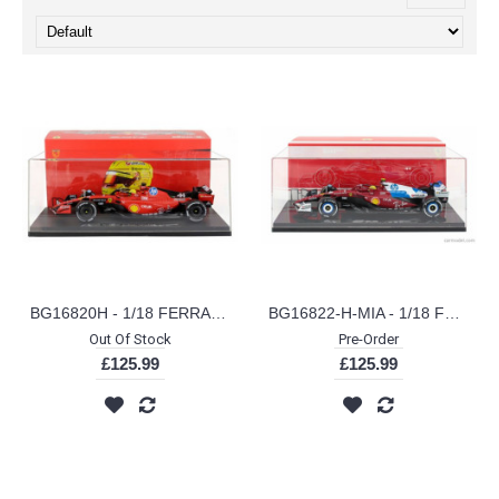
BG16820H - 1/18 FERRARI SF-23 F1 SCUDERIA FERRARI HP NO.44 - FIORANO 2025 HAMILTON WITH DRIVER AND CASE
BG16822-H-MIA - 1/18 FERRARI F1 SF-25 SCUDERIA FERRARI HP NO.44 MIAMI GP 2025 LEWIS HAMILTON W/SHOWCASE
Out Of Stock
Pre-Order
£125.99
£125.99