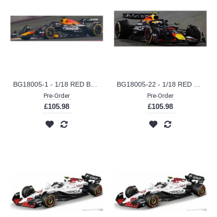
BG18005-1 - 1/18 RED BULL F1 RB21 TEAM ORACLE RED BULL RACING NO.1 2025 MAX VERSTAPPEN
BG18005-22 - 1/18 RED BULL F1 RB21 TEAM ORACLE RED BULL RACING NO.22 2025 YUKI TSUNODA
Pre-Order
Pre-Order
£105.98
£105.98