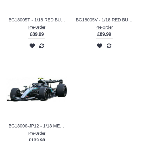
BG18005T - 1/18 RED BULL RACING RB21 2025 TSUNODA W/HELMET JAPAN GP
BG18005V - 1/18 RED BULL RACING RB21 2025 VERSTAPPEN W/HELMET JAPAN GP
Pre-Order
Pre-Order
£89.99
£89.99
BG18006-JP12 - 1/18 MERCEDES F1 W17E PERFORMANCE AMG PETRONAS NO.12 WINNER JAPAN GP 2026 KIMI ANTONELLI
Pre-Order
£123.98