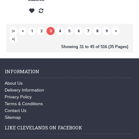
|<
<
1
2
3
4
5
6
7
8
9
>
>|
Showing 31 to 45 of 516 (35 Pages)
INFORMATION
About Us
Delivery Information
Privacy Policy
Terms & Conditions
Contact Us
Sitemap
LIKE CLEVELANDS ON FACEBOOK