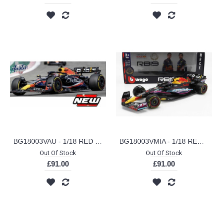
BG18003VAU - 1/18 RED BULL RB19 NO.1 MAX VERSTAPPEN AUSTINGP AUSTIN GP LIVERY
BG18003VMIA - 1/18 RED BULL RB19 NO.1 MAX VERSTAPPEN MIAMI GP MIAMI GP LIVERY
Out Of Stock
Out Of Stock
£91.00
£91.00