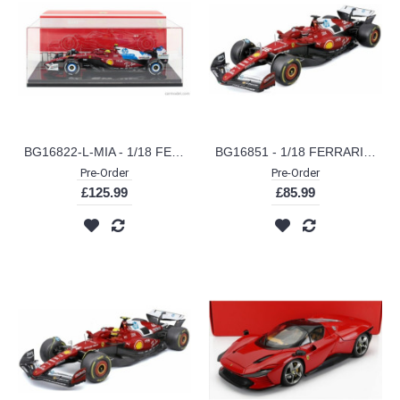
BG16822-L-MIA - 1/18 FERRARI F1 SF-25 SCUDERIA FERRARI HP NO.16 MIAMI GP 2025 CHARLES LECLERC W/SHOWCASE
BG16851 - 1/18 FERRARI SF-25 NO.16 CHARLES LECLERC 2025 METAL KIT
Pre-Order
Pre-Order
£125.99
£85.99