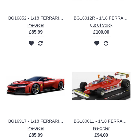
BG16852 - 1/18 FERRARI SF-25 NO.44 LEWIS HAMILTON 2025 METAL KIT
BG16912R - 1/18 FERRARI DAYTONA SP3 CLOSED ROOF RED
Pre-Order
Out Of Stock
£85.99
£100.00
BG16917 - 1/18 FERRARI F80 SIGNATURE SERIES RED
BG180011 - 1/18 FERRARI F1 312T4 NO.11 WINNER GP MONZA JODY SCHECKTER WITH FIGURE 1979 WORLD CHAMPION
Pre-Order
Pre-Order
£85.99
£94.00