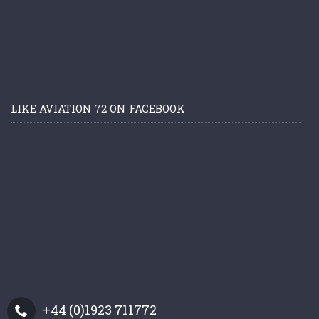
LIKE AVIATION 72 ON FACEBOOK
+44 (0)1923 711772