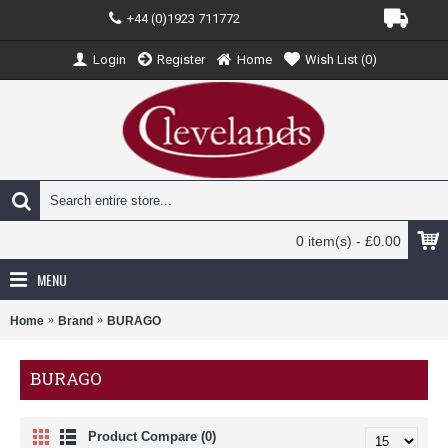
+44 (0)1923 711772
Login
Register
Home
Wish List (
0
)
0 item(s) - £0.00
MENU
Home
Brand
BURAGO
BURAGO
Product Compare (0)