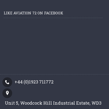
LIKE AVIATION 72 ON FACEBOOK
+44 (0)1923 711772
Unit 5, Woodcock Hill Industrial Estate, WD3