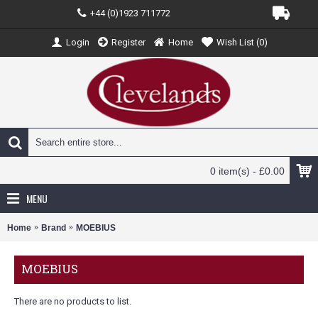
+44 (0)1923 711772
Login
Register
Home
Wish List (
0
)
0 item(s) - £0.00
MENU
Home
Brand
MOEBIUS
MOEBIUS
There are no products to list.