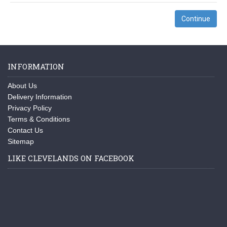
Continue
INFORMATION
About Us
Delivery Information
Privacy Policy
Terms & Conditions
Contact Us
Sitemap
LIKE CLEVELANDS ON FACEBOOK