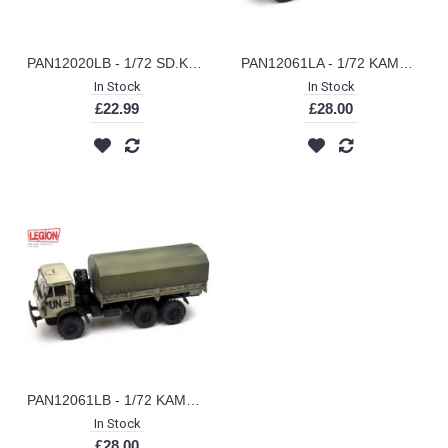
PAN12020LB - 1/72 SD.KFZ.138/2 JAGDPANZER 38(T) HETZER-1944 (LEGION SERIES)
PAN12061LA - 1/72 KAMAZ 43101 ENGINEERING VEHICLE (LEGION SERIES)
In Stock
In Stock
£22.99
£28.00
PAN12061LB - 1/72 KAMAZ 43101 AFGHANISTAN (LEGION SERIES)
In Stock
£28.00