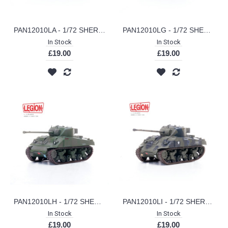
PAN12010LA - 1/72 SHERMAN IC FIREFLY A SQD COLDSTREAM GUARDS GERMANY 1945 (LEGION SERIES)
PAN12010LG - 1/72 SHERMAN IC FIREFLY VC 3 TROOP A SQD NORTHAMPTONSHIRE YEOMANRY FRANCE 1944 (LEGION SERIES)
In Stock
In Stock
£19.00
£19.00
PAN12010LH - 1/72 SHERMAN IC FIREFLY VC 13TH/18TH ROYAL HUSSARS 27TH AMROURED BRIGADE GOSPORT ENGLAND JUNE 1944 (LEGION SERIES)
PAN12010LI - 1/72 SHERMAN IC FIREFLY VC 1ST ARMOURED DIV NORMANDY 1944 (LEGION SERIES)
In Stock
In Stock
£19.00
£19.00