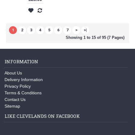
1
2
3
4
5
6
7
>
>|
Showing 1 to 15 of 95 (7 Pages)
INFORMATION
About Us
Delivery Information
Privacy Policy
Terms & Conditions
Contact Us
Sitemap
LIKE CLEVELANDS ON FACEBOOK