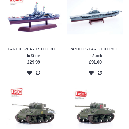
PAN10032LA - 1/1000 ROMA BATTLESHIP (LEGION SERIES)
PAN10037LA - 1/1000 YORKTOWN CV-5 (LEGION SERIES)
In Stock
In Stock
£29.99
£91.00