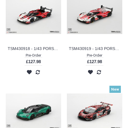
TSM430918 - 1/43 PORSCHE 963 NO.7 PORSCHE PENSKE MOTORSPORT 2024 IMSA DAYTONA 24 HRS WINNER
TSM430919 - 1/43 PORSCHE 963 NO.6 PORSCHE PENSKE MOTORSPORT 2024 LE MANS 24 HRS
Pre-Order
Pre-Order
£127.98
£127.98
New