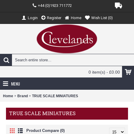
+44 (0)1923 711772
Login
Register
Home
Wish List (
0
)
0 item(s) - £0.00
MENU
Home
Brand
TRUE SCALE MINIATURES
TRUE SCALE MINIATURES
Product Compare (0)