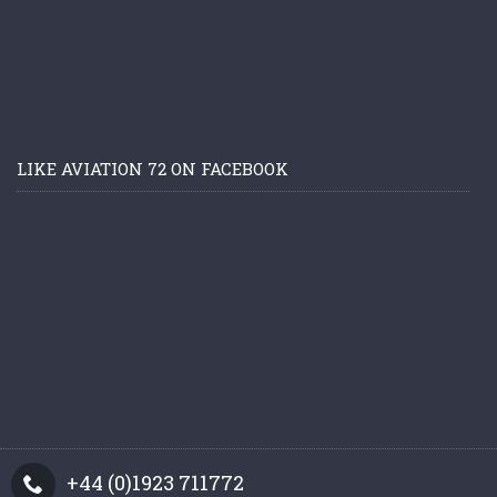
LIKE AVIATION 72 ON FACEBOOK
+44 (0)1923 711772