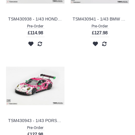
TSM430938 - 1/43 HONDA PRELUDE RALLYE RED (RHD)
TSM430941 - 1/43 BMW M4 GT3 EVO NO.96 TURNER MOTORSPORT 2025 IMSA DAYTONA 24 HRS
Pre-Order
Pre-Order
£114.98
£127.98
TSM430943 - 1/43 PORSCHE 911 GT3 R (992) IRON DAMES 2025 IMSA DAYTONA 24 HRS
Pre-Order
£127.98