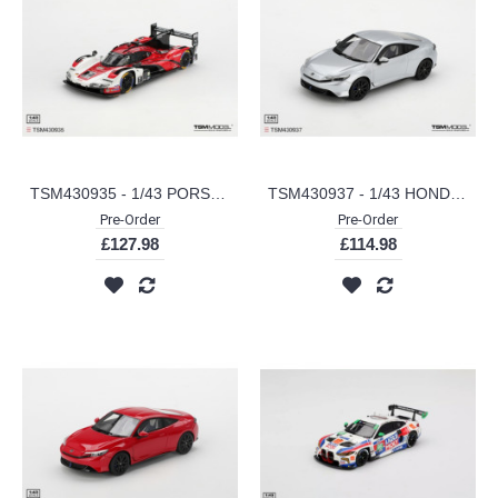
TSM430935 - 1/43 PORSCHE 963 NO.7 PORSCHE PENSKE MOTORSPORT 2025 IMSA DAYTONA 24 HRS WINNER
TSM430937 - 1/43 HONDA PRELUDE MOONLIT WHITE PEARL (RHD)
Pre-Order
Pre-Order
£127.98
£114.98