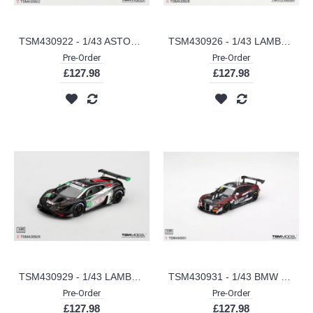
TSM430922 - 1/43 ASTON MARTIN VALHALLA PODIUM GREEN
TSM430926 - 1/43 LAMBORGHINI TEMERARIO GT3 NO.9 PFAFF MOTORSPORTS 2026 IMSA SEBRING 12 HRS
Pre-Order
Pre-Order
£127.98
£127.98
TSM430929 - 1/43 LAMBORGHINI HURACAN GT3 EVO2 NO.45 DEX WAYNE TAYLOR RACING 2025 IMSA CHEVROLET GRAND PRIX CLASS WINNER
TSM430931 - 1/43 BMW M4 GT3 EVO NO.32 TEAM WRT 2025 IGTC SUZUKA 1000 KM WINNER
Pre-Order
Pre-Order
£127.98
£127.98