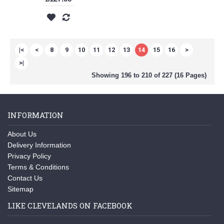
|<
<
8
9
10
11
12
13
14
15
16
>
>|
Showing 196 to 210 of 227 (16 Pages)
INFORMATION
About Us
Delivery Information
Privacy Policy
Terms & Conditions
Contact Us
Sitemap
LIKE CLEVELANDS ON FACEBOOK