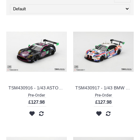
TSM430916 - 1/43 ASTON MARTIN VANTAGE GT3 EVO NO.44 MAGNUS RACING 2025 IMSA WALKINS GLEN 6 HRS
TSM430917 - 1/43 BMW M4 GT3 EVO NO.96 TURNER MOTORSPORT 2025 IMSA LONG BEACH GP
Pre-Order
Pre-Order
£127.98
£127.98