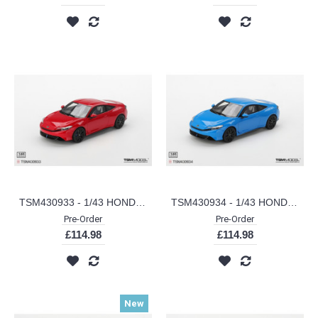
TSM430933 - 1/43 HONDA PRELUDE RALLYE RED (LHD)
TSM430934 - 1/43 HONDA PRELUDE RACING BLUE PEARL (LHD)
Pre-Order
Pre-Order
£114.98
£114.98
New