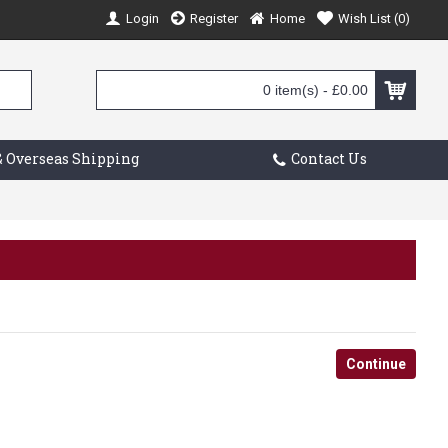
Login
Register
Home
Wish List (
0
)
0 item(s) - £0.00
 Overseas Shipping
Contact Us
Continue