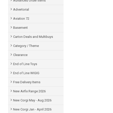
Advanced Order items
Advertorial
Aviation 72
Basement
Carton Deals and Multibuys
Category / Theme
Clearance
End of Line Toys
End of Line WIGIG
Free Delivery Items
New Airfix Range 2026
New Corgi May - Aug 2026
New Corgi Jan - April 2026