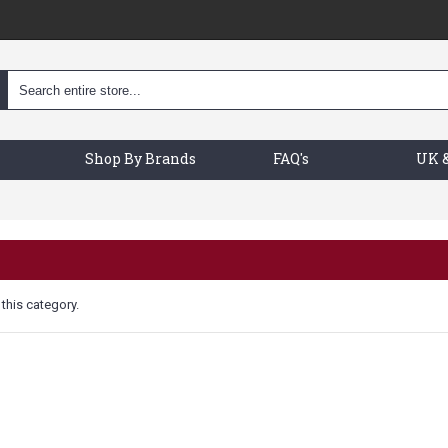
Shop By Brands
FAQ's
UK &
 this category.