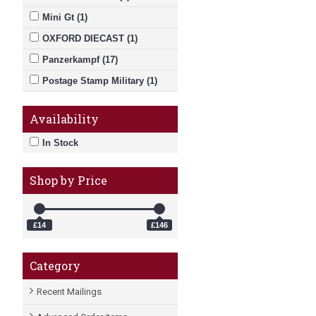
Mini Gt (1)
OXFORD DIECAST (1)
Panzerkampf (17)
Postage Stamp Military (1)
RAF RANGE (1)
Availability
In Stock
Shop by Price
£14
£146
Category
Recent Mailings