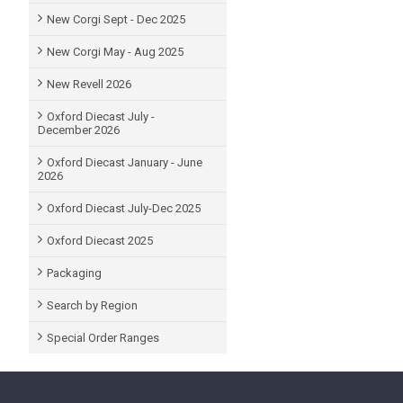
New Corgi Sept - Dec 2025
New Corgi May - Aug 2025
New Revell 2026
Oxford Diecast July -
December 2026
Oxford Diecast January - June
2026
Oxford Diecast July-Dec 2025
Oxford Diecast 2025
Packaging
Search by Region
Special Order Ranges