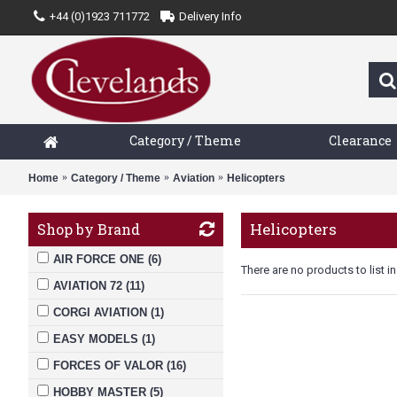
+44 (0)1923 711772
Delivery Info
Category / Theme
Clearance
Home
Category / Theme
Aviation
Helicopters
Helicopters
Shop by Brand
AIR FORCE ONE (6)
There are no products to list in
AVIATION 72 (11)
CORGI AVIATION (1)
EASY MODELS (1)
FORCES OF VALOR (16)
HOBBY MASTER (5)