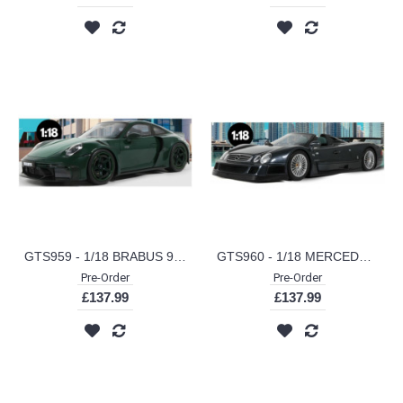
GTS959 - 1/18 BRABUS 900 ROCKET-R GREEN 2024
GTS960 - 1/18 MERCEDES BENZ CLK GTR ROADSTER GREY 1999
Pre-Order
Pre-Order
£137.99
£137.99