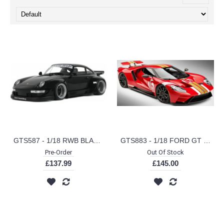
GTS587 - 1/18 RWB BLACK AUT BLACK 2012
GTS883 - 1/18 FORD GT HERITAGE EDITION ALAN MANN RED 2022
Pre-Order
Out Of Stock
£137.99
£145.00