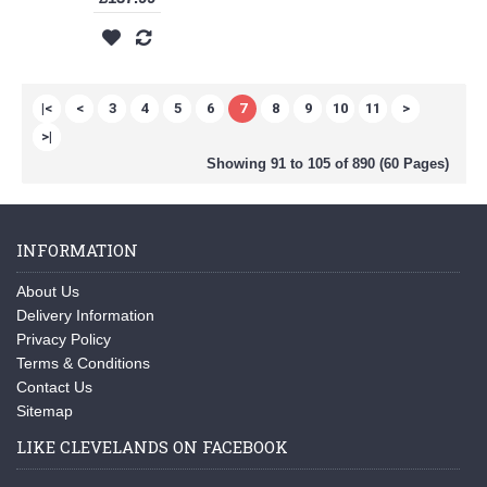
|<
<
3
4
5
6
7
8
9
10
11
>
>|
Showing 91 to 105 of 890 (60 Pages)
INFORMATION
About Us
Delivery Information
Privacy Policy
Terms & Conditions
Contact Us
Sitemap
LIKE CLEVELANDS ON FACEBOOK