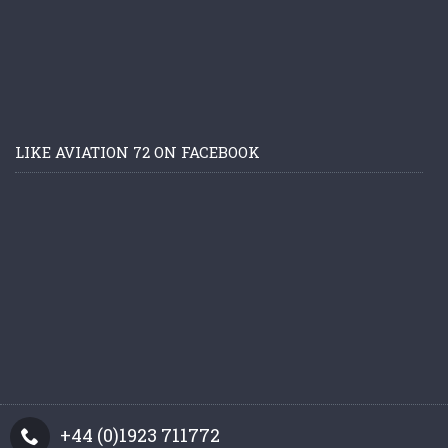
LIKE AVIATION 72 ON FACEBOOK
+44 (0)1923 711772