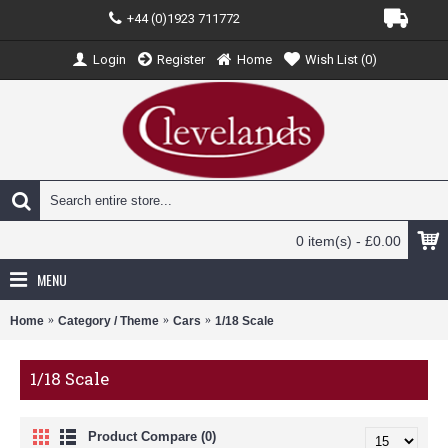
+44 (0)1923 711772
Login
Register
Home
Wish List (
0
)
0 item(s) - £0.00
MENU
Home
Category / Theme
Cars
1/18 Scale
1/18 Scale
Product Compare (0)