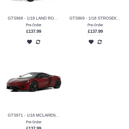
GTS968 - 1/18 LAND ROVER DEFENDER 110 SW ADVENTURE EDITION CORRIS GREY 2016
GTS969 - 1/18 STROSEK MEGA 30 BLUE 2024
Pre-Order
Pre-Order
£137.99
£137.99
GTS971 - 1/18 MCLAREN GTS RED 2023
Pre-Order
£137.99