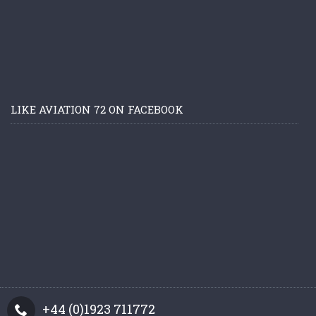
LIKE AVIATION 72 ON FACEBOOK
+44 (0)1923 711772