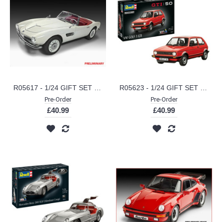
R05617 - 1/24 GIFT SET BMW 507 - 70 YEARS OF BMW 507 (PLASTIC KIT)
R05623 - 1/24 GIFT SET 50 YEARS OF THE VW GOLF 1 GTI (PLASTIC KIT)
Pre-Order
Pre-Order
£40.99
£40.99