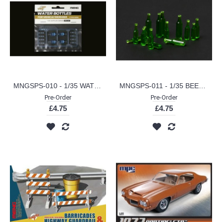
MNGSPS-010 - 1/35 WATER BOTTLES FOR VEHICLE/ DIORAMA (PLASTIC KIT)
MNGSPS-011 - 1/35 BEER BOTTLES FOR VEHICLE DIORAMAS (PLASTIC KIT)
Pre-Order
Pre-Order
£4.75
£4.75