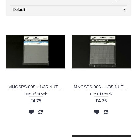
MNGSPS-005 - 1/35 NUTS AND BOLTS SET A (SMALL) (PLASTIC KIT)
MNGSPS-006 - 1/35 NUTS AND BOLTS SET B (LARGE) (PLASTIC KIT)
Out Of Stock
Out Of Stock
£4.75
£4.75