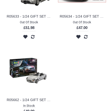
R05633 - 1/24 GIFT SET MERCEDES-BENZ 300 SLR 70TH ANNIVERSARY (PLASTIC KIT)
R05634 - 1/24 GIFT SET PORSCHE 911 TURBO 50TH ANNIVERSARY (PLASTIC KIT)
Out Of Stock
Out Of Stock
£51.98
£47.00
R05662 - 1/24 GIFT SET JAMES BOND BMW Z8 (PLASTIC KIT)
In Stock