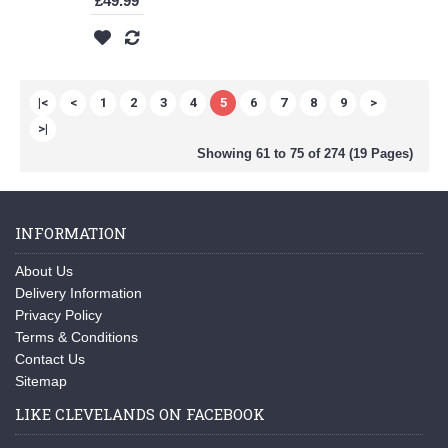
£49.99
|<
<
1
2
3
4
5
6
7
8
9
>
>|
Showing 61 to 75 of 274 (19 Pages)
INFORMATION
About Us
Delivery Information
Privacy Policy
Terms & Conditions
Contact Us
Sitemap
LIKE CLEVELANDS ON FACEBOOK