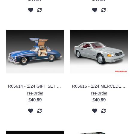
R05614 - 1/24 GIFT SET MERCEDES-BENZ 300 SL 100 YEARS MB (PLASTIC KIT)
R05615 - 1/24 MERCEDES-BENZ 300 SL-24 COUPE 100 YEARS MB (PLASTIC KIT)
Pre-Order
Pre-Order
£40.99
£40.99