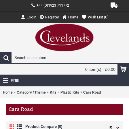
+44 (0)1923 711772
Login
Register
Home
Wish List (
0
)
0 item(s) - £0.00
MENU
Home
Category / Theme
Kits
Plastic Kits
Cars Road
Cars Road
Product Compare (0)