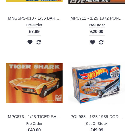
MNGSPS-013 - 1/35 BARRICADES AND HIGHWAY GUARDRAIL (PLASTIC KIT)
MPC711 - 1/25 1972 PONTIAC GTO (PLASTIC KIT)
Pre-Order
Pre-Order
£7.99
£20.00
MPC876 - 1/25 TIGER SHARK SHOW ROD (PLASTIC KIT)
POL988 - 1/25 1969 DODGE CHARGER FUNNY CAR HOT WHEELS (PLASTIC KIT)
Pre-Order
Out Of Stock
£40.00
£49.99