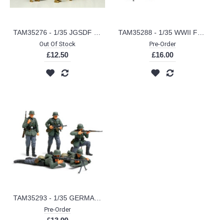
TAM35276 - 1/35 JGSDF IRAQ H. ASSISTANCE TEAM
TAM35288 - 1/35 WWII FRENCH INFANTRY SET (PLASTIC KIT)
Out Of Stock
Pre-Order
£12.50
£16.00
TAM35293 - 1/35 GERMAN INFANTRY FRENCH CAMPAIGN (PLASTIC KIT)
Pre-Order