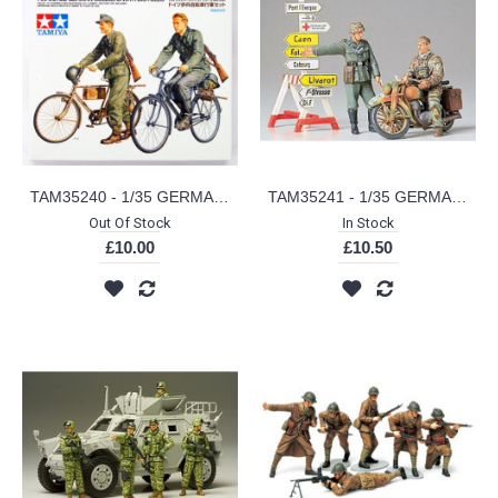
TAM35240 - 1/35 GERMAN SOLDIERS WITH BICYCLES
TAM35241 - 1/35 GERMAN MOTORCYCLE ORDERLY SET
Out Of Stock
In Stock
£10.00
£10.50