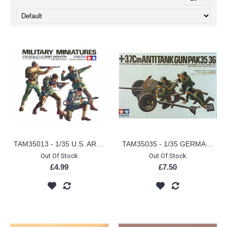
TAM35013 - 1/35 U.S. ARMY INFANTRY
TAM35035 - 1/35 GERMAN 37MM ANTI-TANK
Out Of Stock
Out Of Stock
£4.99
£7.50