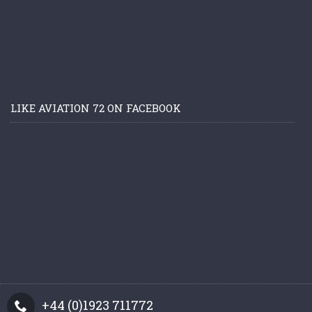
LIKE AVIATION 72 ON FACEBOOK
+44 (0)1923 711772