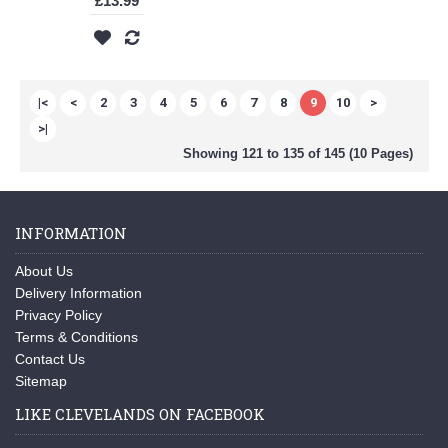
£13.99
|<
<
2
3
4
5
6
7
8
9
10
>
>|
Showing 121 to 135 of 145 (10 Pages)
INFORMATION
About Us
Delivery Information
Privacy Policy
Terms & Conditions
Contact Us
Sitemap
LIKE CLEVELANDS ON FACEBOOK