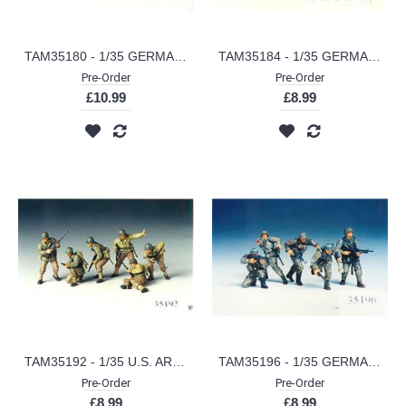
TAM35180 - 1/35 GERMAN ENGINE MAINTENANCE CREW
TAM35184 - 1/35 GERMAN MACHINE GUN CREW (PLASTIC KIT)
Pre-Order
Pre-Order
£10.99
£8.99
TAM35192 - 1/35 U.S. ARMY ASSAULT INFANTRY (PLASTIC KIT)
TAM35196 - 1/35 GERMAN FRONT-LINE INFANTRYMAN (PLASTIC KIT)
Pre-Order
Pre-Order
£8.99
£8.99