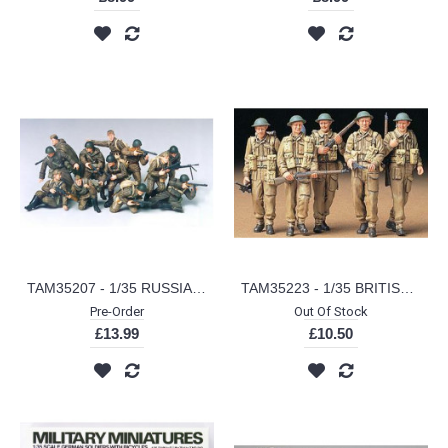
TAM35207 - 1/35 RUSSIAN ARMY ASSAULT INFANTRY (PLASTIC KIT)
TAM35223 - 1/35 BRITISH INFANTRY ON PATROL (PLASTIC KIT)
Pre-Order
Out Of Stock
£13.99
£10.50