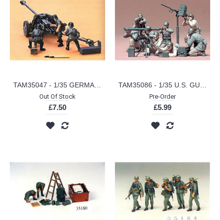
TAM35047 - 1/35 GERMAN 75MM ANTI TANK GUN
TAM35086 - 1/35 U.S. GUN AND MORTAR TEAM
Out Of Stock
Pre-Order
£7.50
£5.99