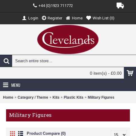
+44 (0)1923 711772
Login
Register
Home
Wish List (
0
)
0 item(s) - £0.00
MENU
Home
Category / Theme
Kits
Plastic Kits
Military Figures
Military Figures
Product Compare (0)