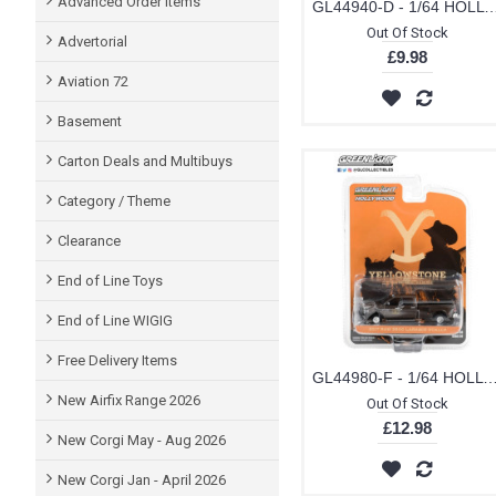
Advanced Order items
GL44940-D - 1/64 HOLLYWOOD SERIES 34 - ROBOCOP (1987) 1986 FORD TAURUS LX DET
TOMICA (2)
Out Of Stock
Advertorial
£9.98
VITESSE (4)
Aviation 72
WELLY (4)
Basement
Carton Deals and Multibuys
Category / Theme
Clearance
End of Line Toys
End of Line WIGIG
Free Delivery Items
GL44980-F - 1/64 HOLLYWOOD SERIES 38 YELLOWSTONE (2018-CURRENT TV SERIES) JOHN DUTTONS 2017 RAM 3500 LARAMIE DUALLY YELL
New Airfix Range 2026
Out Of Stock
£12.98
New Corgi May - Aug 2026
New Corgi Jan - April 2026