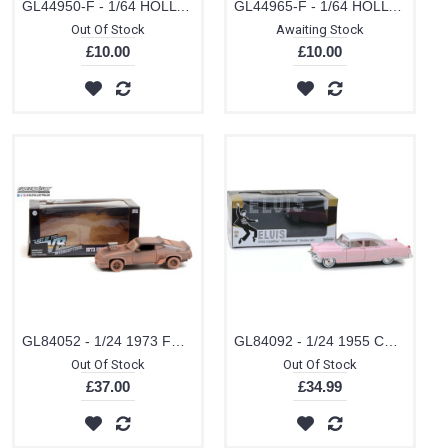
GL44950-F - 1/64 HOLLYWOOD SERIES 35 CREED II (2018) ADONIS CREEDS 1967 FORD MUSTANG COUPE - BLACK WITH WHITE STRIPES
GL44965-F - 1/64 HOLLYWOOD SPECIAL EDITION FALL GUY STUNTMAN - 1982 GMC K-2500 SIERRA GRANDE WIDESIDE (DIRTY VERSION)
Out Of Stock
Awaiting Stock
£10.00
£10.00
GL84052 - 1/24 1973 FORD FALCON XB LAST OF THE V8 INTERCEPTORS 1979 MADMAX WEATHERED VERSION
GL84092 - 1/24 1955 CADILLAC FLEETWOOD PINK ELVIS PRESLEY
Out Of Stock
Out Of Stock
£37.00
£34.99