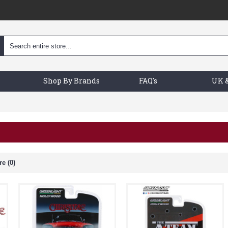
Shop By Brands
FAQ's
UK &
e (0)