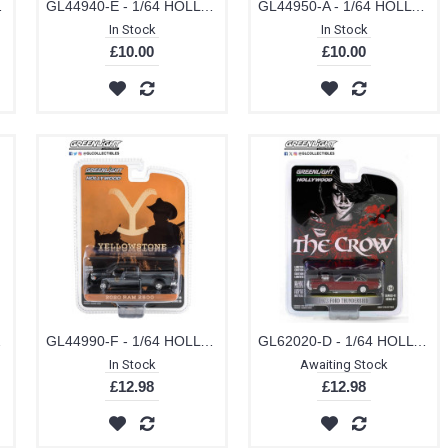
ROIT METRO WEST POLICE
GL44940-E - 1/64 HOLLYWOOD SERIES 34 - THELMA AND LOUISE (1991) 1966 FORD THUNDERBIRD CONVERTIBLE
GL44950-A - 1/64 HOLLYWOOD SERIES 35 ROCKY (1976) 1973 CADILLAC SEDAN DEVILLE
In Stock
In Stock
£10.00
£10.00
OWSTONE DUTTON RANCH
GL44990-F - 1/64 HOLLYWOOD SERIES 39 YELLOWSTONE (2018-CURRENT TV SERIES) 2020 RAM 2500 MONTANA LIVESTOCK ASSOCIATION
GL62020-D - 1/64 HOLLYWOOD SERIES 41 - THE CROW (1994) T-BIRD'S 1973 FORD THUNDERBIRD WITH SUPERCHARGER SOLID PACK
In Stock
Awaiting Stock
£12.98
£12.98