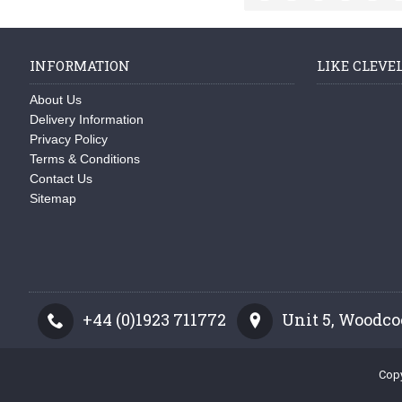
INFORMATION
LIKE CLEVE
About Us
Delivery Information
Privacy Policy
Terms & Conditions
Contact Us
Sitemap
+44 (0)1923 711772
Unit 5, Woodco
Copy