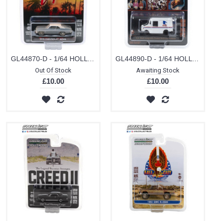
GL44870-D - 1/64 HOLLYWOOD SERIES 27 - BEVERLY HILLS COP (1984) - 1970 CHEVROLET NOVA SOLID PACK
GL44890-D - 1/64 HOLLYWOOD SERIES 29 - CHEERS (1982-93 TV SERIES) - CLIFF CLAVIN'S U.S. MAIL LONG-LIFE POSTAL DELIVERY VEHICLE (LLV) SOLID PACK
Out Of Stock
Awaiting Stock
£10.00
£10.00