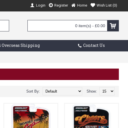
Login
Register
Home
Wish List (
0
)
0 item(s) - £0.00
 Overseas Shipping
Contact Us
Sort By:
Show: