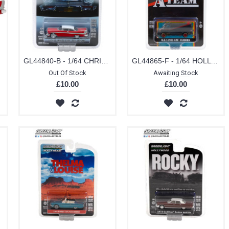
 PACK
GL44840-B - 1/64 CHRISTINE (1983) - 1958 PLYMOUTH FURY (EVIL VERSION WITH BLACKED OUT WINDOWS) SOLID PACK
GL44865-F - 1/64 HOLLYWOOD SPECIAL EDITION - THE A-TEAM (1983-87 TV SERIES) 1983 GMC VANDURA (WEATHERED VERSION) SOLID PACK
Out Of Stock
Awaiting Stock
£10.00
£10.00