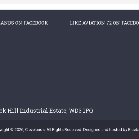
LANDS ON FACEBOOK
LIKE AVIATION 72 ON FACEB
ck Hill Industrial Estate, WD3 1PQ
right © 2026, Clevelands, All Rights Reserved. Designed and hosted by
Bluebi