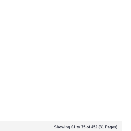
Showing 61 to 75 of 452 (31 Pages)