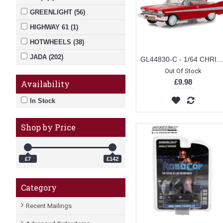
GREENLIGHT (56)
HIGHWAY 61 (1)
HOTWHEELS (38)
JADA (202)
GL44830-C - 1/64 CHRISTINE (1983) - 1958 PLYMOUTH FURY SOLID
Out Of Stock
Johnny Lightning (5)
£9.98
Availability
Mini Gt (65)
In Stock
MOEBIUS (1)
MOTORMAX (2)
Shop by Price
NOREV (3)
OXFORD DIECAST (1)
£7
£142
REVELL (2)
REVELL MONOGRAM (1)
Category
SCALEXTRIC (10)
Recent Mailings
SOLIDO (1)
SUNSTAR (3)