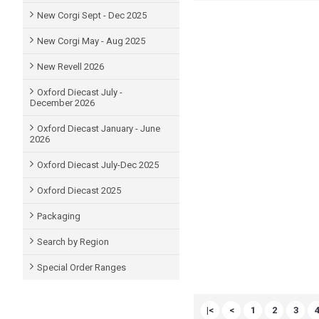
New Corgi Sept - Dec 2025
New Corgi May - Aug 2025
New Revell 2026
Oxford Diecast July -
December 2026
Oxford Diecast January - June
2026
Oxford Diecast July-Dec 2025
Oxford Diecast 2025
Packaging
Search by Region
Special Order Ranges
|<
<
1
2
3