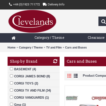
+44 (0)1923 711772
Delivery Info
Category / Theme
Clearance
Home
Category / Theme
TV and Film
Cars and Buses
Cars and Buses
Shop by Brand
BASEMENT (4)
Product Compar
CORGI JAMES BOND (8)
CORGI TOYS (2)
CORGI TV AND FILM (34)
CORGI VANGUARDS (1)
Gmp (1)