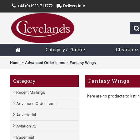
+44 (0)1923 711772
Delivery Info
Category / Theme
Clearance
Home
Advanced Order items
Fantasy Wings
Fantasy Wings
Category
Recent Mailings
There are no products to list in
Advanced Order items
Advertorial
Aviation 72
Basement