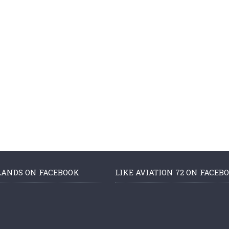
LANDS ON FACEBOOK
LIKE AVIATION 72 ON FACEB