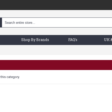
Shop By Brands
FAQ's
UK &
 this category.