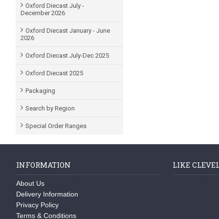
Oxford Diecast July -
December 2026
Oxford Diecast January - June
2026
Oxford Diecast July-Dec 2025
Oxford Diecast 2025
Packaging
Search by Region
Special Order Ranges
INFORMATION
LIKE CLEVE
About Us
Delivery Information
Privacy Policy
Terms & Conditions