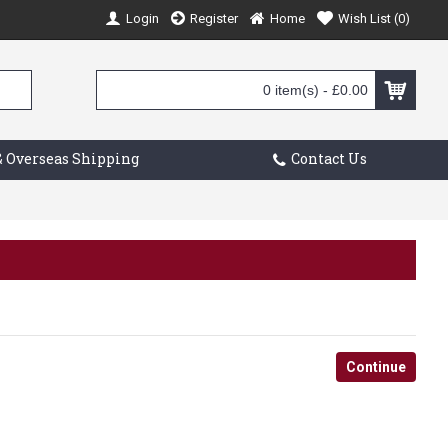
Login
Register
Home
Wish List (
0
)
0 item(s) - £0.00
 Overseas Shipping
Contact Us
Continue