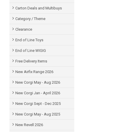
Carton Deals and Multibuys
Category / Theme
Clearance
End of Line Toys
End of Line WIGIG
Free Delivery Items
New Airfix Range 2026
New Corgi May - Aug 2026
New Corgi Jan - April 2026
New Corgi Sept - Dec 2025
New Corgi May - Aug 2025
New Revell 2026