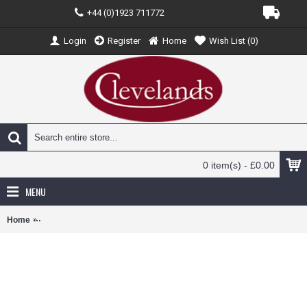
+44 (0)1923 711772
Login
Register
Home
Wish List (
0
)
0 item(s) - £0.00
MENU
Home
AV7226018 - 1/72 DHC1 CHIPMUNK COLLEGE OF AIR TRAINING G