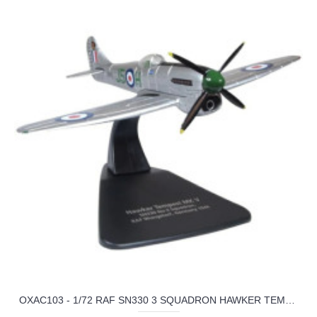
OXAC103 - 1/72 RAF SN330 3 SQUADRON HAWKER TEMPEST MKV