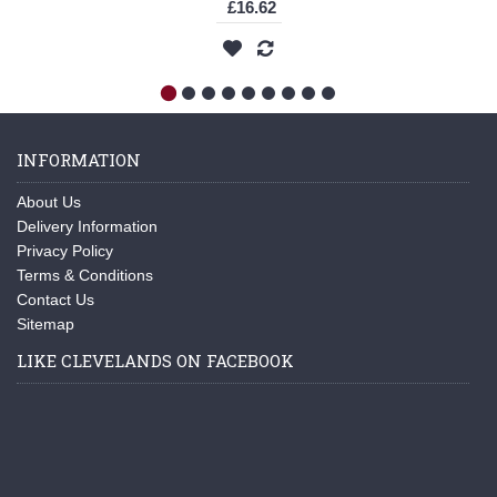
£16.62
INFORMATION
About Us
Delivery Information
Privacy Policy
Terms & Conditions
Contact Us
Sitemap
LIKE CLEVELANDS ON FACEBOOK