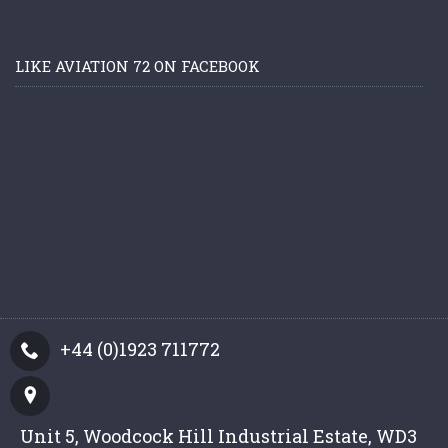
LIKE AVIATION 72 ON FACEBOOK
+44 (0)1923 711772
Unit 5, Woodcock Hill Industrial Estate, WD3