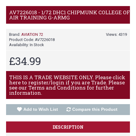
AV7226018 - 1/72 DHC1 CHIPMUNK COLLEGE OF
AIR TRAINING G-ARMG
Brand:
AVIATION 72
Views: 4319
Product Code:
AV7226018
Availability:
In Stock
£34.99
THIS IS A TRADE WEBSITE ONLY. Please click
here to register/login if you are Trade. Please
see our Terms and Conditions for further
information.
Add to Wish List
Compare this Product
DESCRIPTION