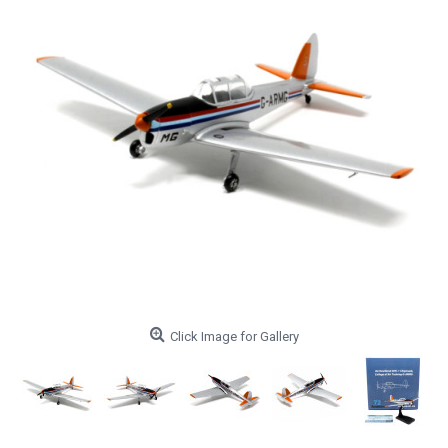
Click Image for Gallery