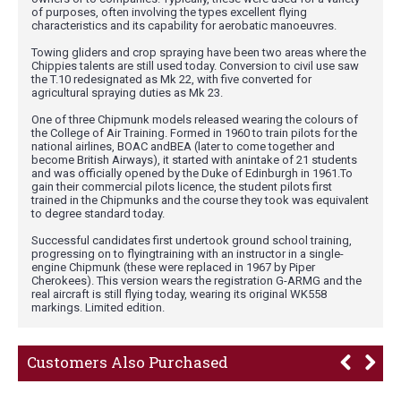
of purposes, often involving the types excellent flying
characteristics and its capability for aerobatic manoeuvres.
Towing gliders and crop spraying have been two areas where the
Chippies talents are still used today. Conversion to civil use saw
the T.10 redesignated as Mk 22, with five converted for
agricultural spraying duties as Mk 23.
One of three Chipmunk models released wearing the colours of
the College of Air Training. Formed in 1960 to train pilots for the
national airlines, BOAC andBEA (later to come together and
become British Airways), it started with anintake of 21 students
and was officially opened by the Duke of Edinburgh in 1961.To
gain their commercial pilots licence, the student pilots first
trained in the Chipmunks and the course they took was equivalent
to degree standard today.
Successful candidates first undertook ground school training,
progressing on to flyingtraining with an instructor in a single-
engine Chipmunk (these were replaced in 1967 by Piper
Cherokees). This version wears the registration G-ARMG and the
real aircraft is still flying today, wearing its original WK558
markings. Limited edition.
Customers Also Purchased