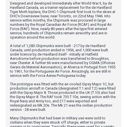
Designed and developed immediately after World War II, by de
Havilland Canada, as a trainer replacement for the de Havilland
Tiger Moth biplane, the DHC-1 Chipmunk first took to the skies at
DHC's Downsview base, near Toronto, on 22nd May 1946. Into
service within months, the Chipmunk was procured in large
numbers by the Royal Canadian Air Force (RCAF) and Royal Air
Force (RAF). Now, nearly 80 years after the type first entered
service, hundreds of Chipmunks remain airworthy and are in
operation around the world.
A total of 1,283 Chipmunks were built - 217 by de Havilland
Canada, until production ended in 1956, and 1,000 were built
under licence by de Havilland itself - initially at Hatfield
Aerodrome before production was transferred to Broughton,
near Chester. A further 66 were manufactured by OGMA (Oficinas
Gerais de Material Aeronautico), at Alverca in Portugal from 1955
to 1961, for the Portuguese Air Force. Amazingly, six are still in
service with the Forca Aerea Portuguesa today.
The prototype was fitted with the air-cooled Gipsy Major 1C, but
production aircraft in Canada (designated T.1 and T.2) were fitted
with the Gipsy Major 8. Those produced in the UK (T.10) also had
the Gipsy Major 8. The RAF took 735 T.10s, seeing action with the
Royal Navy and Army too, and 217 were exported and
redesignated as Mk 20s. The Mk 21 was the civilian production
version - 28 were built.
Many Chipmunks that had been in military use were sold to
civilians when they were struck off charge, either to private
owners or to companies. Typically, these were used for a variety