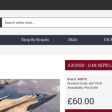
Shop By Brands
FAQ's
UK &
AX11010 - 1/48 SEPE
Brand:
AIRFIX
Product Code:
AX11010
Availability:
Pre-Order
£60.00