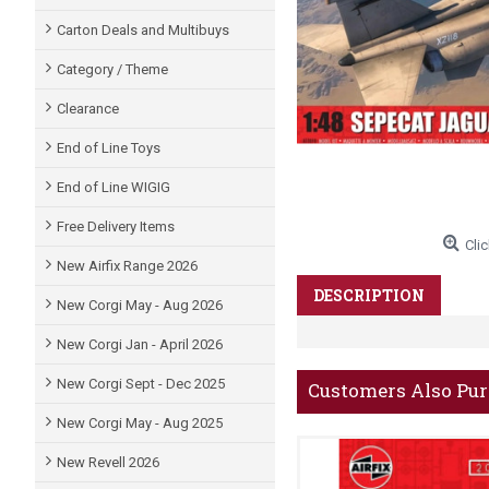
Carton Deals and Multibuys
Category / Theme
Clearance
End of Line Toys
End of Line WIGIG
Free Delivery Items
Clic
New Airfix Range 2026
DESCRIPTION
New Corgi May - Aug 2026
New Corgi Jan - April 2026
New Corgi Sept - Dec 2025
Customers Also Pu
New Corgi May - Aug 2025
New Revell 2026