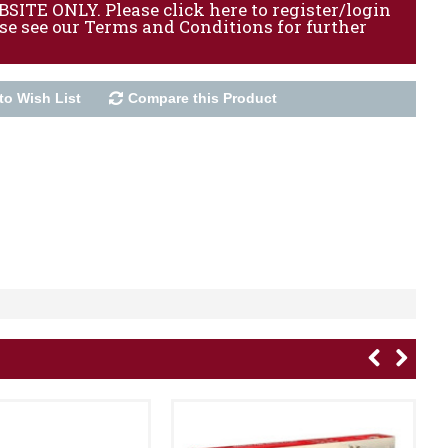
ITE ONLY. Please click here to register/login
ase see our Terms and Conditions for further
to Wish List
Compare this Product