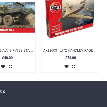
AX1381 - 1/35 ALVIS FV622 STALWART MK.2 (PLASTIC KIT)
AX12009 - 1/72 HANDLEY PAGE VICTOR K.2/SR.2 (PLASTIC KIT)
£40.00
£74.99
OOK