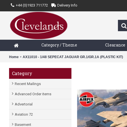
+44 (0)1923 711772
Delivery Info
Category / Theme
Clearance
Home
AX11010 - 1/48 SEPECAT JAGUAR GR.1/GR.1A (PLASTIC KIT)
Category
Recent Mailings
Advanced Order items
Advertorial
Aviation 72
Basement