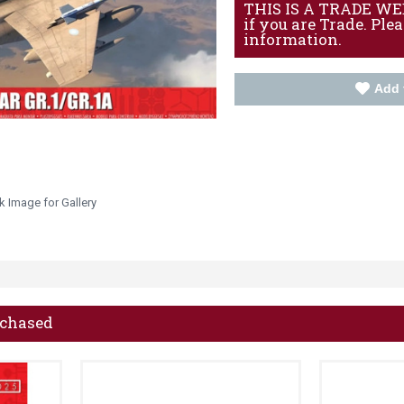
THIS IS A TRADE WEBS
if you are Trade. Ple
information.
Add 
k Image for Gallery
rchased