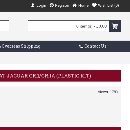
Login
Register
Home
Wish List (
0
)
0 item(s) - £0.00
 Overseas Shipping
Contact Us
CAT JAGUAR GR.1/GR.1A (PLASTIC KIT)
Views: 1783