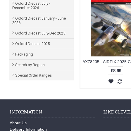
Oxford Diecast July -
December 2026
Oxford Diecast January - June
2026
Oxford Diecast July-Dec 2025
Oxford Diecast 2025
Packaging
Search by Region
£8.99
Special Order Ranges
INFORMATION
LIKE CLEVE
About Us
Delivery Information