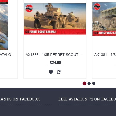
AX78205 - AIRFIX 2025 CATALOGUE
AX1386 - 1/35 FERRET SCOUT CAR MK.1 (PLASTIC KIT)
£24.98
LANDS ON FACEBOOK
LIKE AVIATION 72 ON FACEB