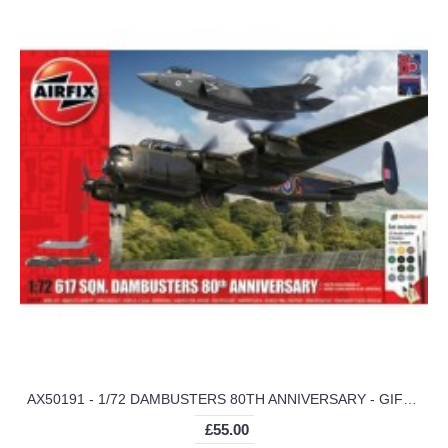
AX50191 - 1/72 DAMBUSTERS 80TH ANNIVERSARY - GIFT SET (PLASTIC KIT)
£55.00