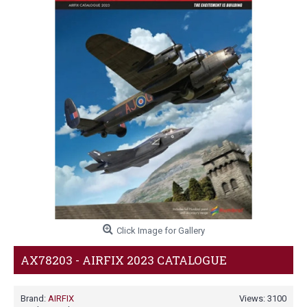
Click Image for Gallery
AX78203 - AIRFIX 2023 CATALOGUE
Brand:
AIRFIX
Views: 3100