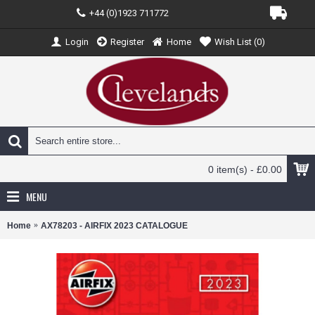
+44 (0)1923 711772
Login
Register
Home
Wish List (
0
)
0 item(s) - £0.00
MENU
Home
AX78203 - AIRFIX 2023 CATALOGUE