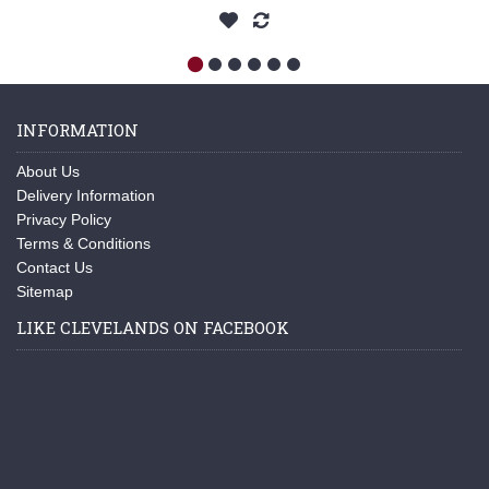
INFORMATION
About Us
Delivery Information
Privacy Policy
Terms & Conditions
Contact Us
Sitemap
LIKE CLEVELANDS ON FACEBOOK