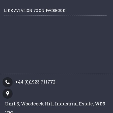
LIKE AVIATION 72 ON FACEBOOK
+44 (0)1923 711772
Unit 5, Woodcock Hill Industrial Estate, WD3
1PQ