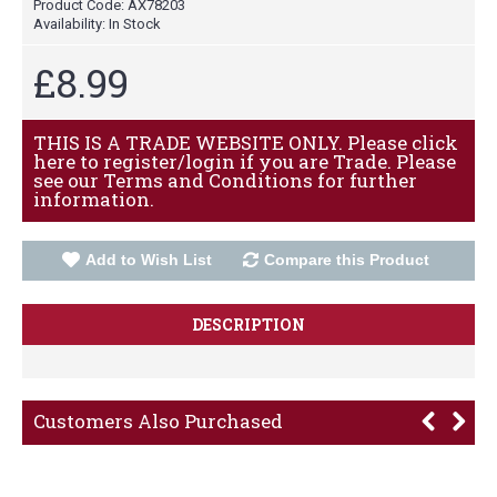
Product Code:
AX78203
Availability:
In Stock
£8.99
THIS IS A TRADE WEBSITE ONLY. Please click
here to register/login if you are Trade. Please
see our Terms and Conditions for further
information.
Add to Wish List
Compare this Product
DESCRIPTION
Customers Also Purchased