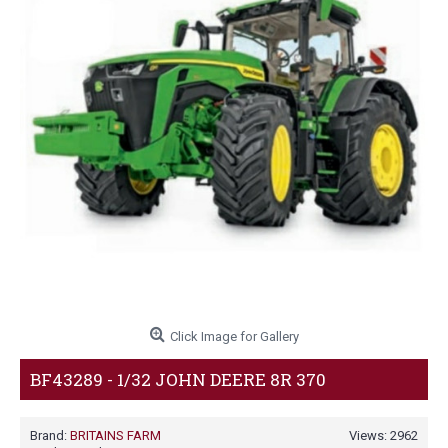
Click Image for Gallery
BF43289 - 1/32 JOHN DEERE 8R 370
Brand:
BRITAINS FARM
Views: 2962