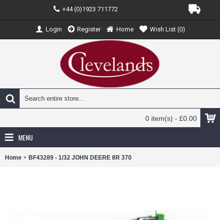
+44 (0)1923 711772
Login
Register
Home
Wish List (
0
)
0 item(s) - £0.00
MENU
Home
BF43289 - 1/32 JOHN DEERE 8R 370