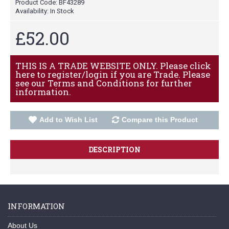
Product Code:
BF43289
Availability:
In Stock
£52.00
THIS IS A TRADE WEBSITE ONLY. Please click
here to register/login if you are Trade. Please
see our Terms and Conditions for further
information.
Add to Wish List
Compare this Product
DESCRIPTION
INFORMATION
About Us