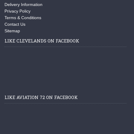
Delivery Information
Privacy Policy
Terms & Conditions
Contact Us
Sitemap
LIKE CLEVELANDS ON FACEBOOK
LIKE AVIATION 72 ON FACEBOOK