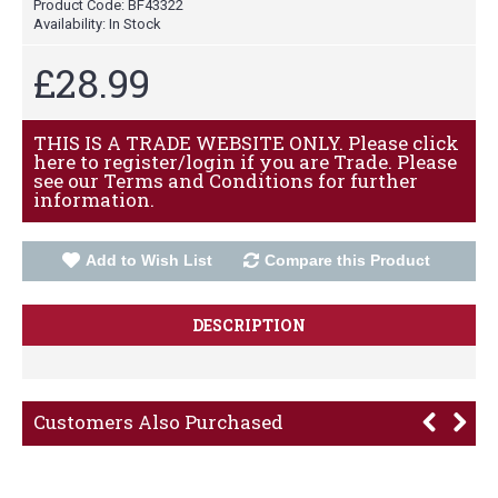
Product Code:
BF43322
Availability:
In Stock
£28.99
THIS IS A TRADE WEBSITE ONLY. Please click
here to register/login if you are Trade. Please
see our Terms and Conditions for further
information.
Add to Wish List
Compare this Product
DESCRIPTION
Customers Also Purchased