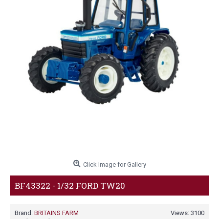
Click Image for Gallery
BF43322 - 1/32 FORD TW20
Brand:
BRITAINS FARM
Views: 3100