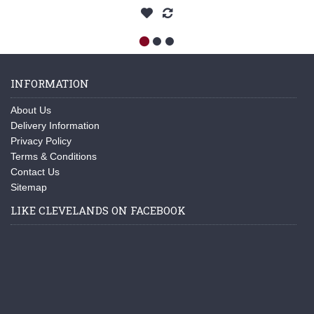
INFORMATION
About Us
Delivery Information
Privacy Policy
Terms & Conditions
Contact Us
Sitemap
LIKE CLEVELANDS ON FACEBOOK