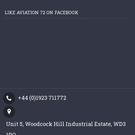
LIKE AVIATION 72 ON FACEBOOK
+44 (0)1923 711772
Unit 5, Woodcock Hill Industrial Estate, WD3
1PQ