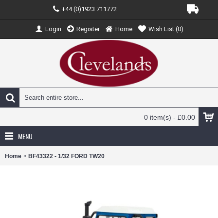
+44 (0)1923 711772
Login
Register
Home
Wish List (
0
)
0 item(s) - £0.00
MENU
Home
BF43322 - 1/32 FORD TW20