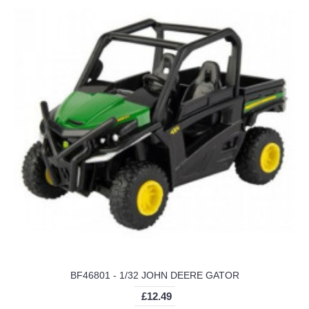
BF46801 - 1/32 JOHN DEERE GATOR
£12.49