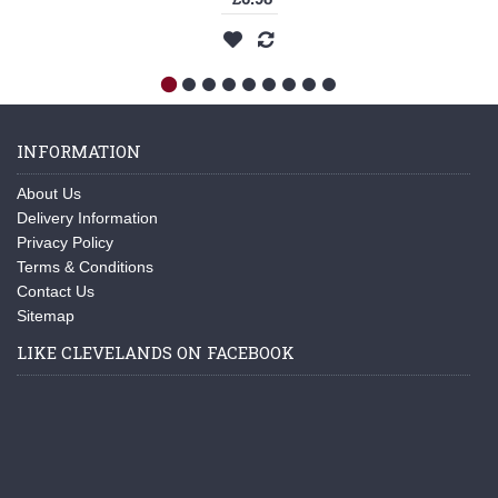
INFORMATION
About Us
Delivery Information
Privacy Policy
Terms & Conditions
Contact Us
Sitemap
LIKE CLEVELANDS ON FACEBOOK