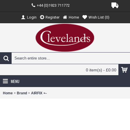
+44 (0)1923 711772
Login
Register
Home
Wish List (
0
)
0 item(s) - £0.00
MENU
Home
Brand
AIRFIX
AX02318V - 1/76 HALF-TRACK M3 (VINTAGE CLAS