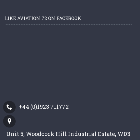
LIKE AVIATION 72 ON FACEBOOK
+44 (0)1923 711772
Unit 5, Woodcock Hill Industrial Estate, WD3