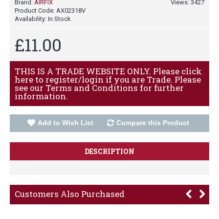
Brand:
AIRFIX
Views: 3427
Product Code:
AX02318V
Availability:
In Stock
£11.00
THIS IS A TRADE WEBSITE ONLY. Please click
here to register/login if you are Trade. Please
see our Terms and Conditions for further
information.
Add to Wish List
Compare this Product
DESCRIPTION
Customers Also Purchased