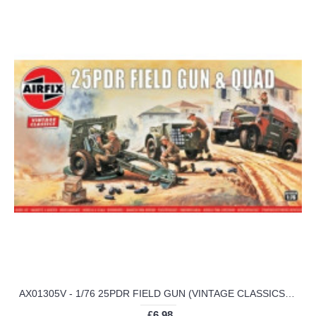
AX01305V - 1/76 25PDR FIELD GUN (VINTAGE CLASSICS) (PLASTIC KIT)
£6.98