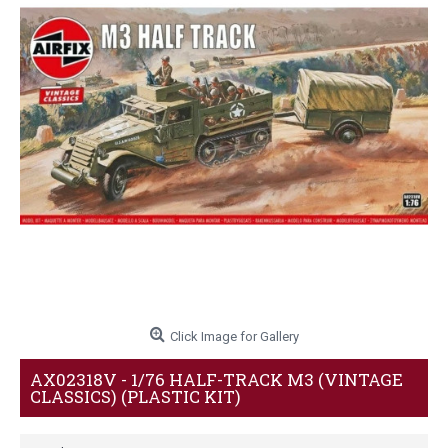
Click Image for Gallery
AX02318V - 1/76 HALF-TRACK M3 (VINTAGE
CLASSICS) (PLASTIC KIT)