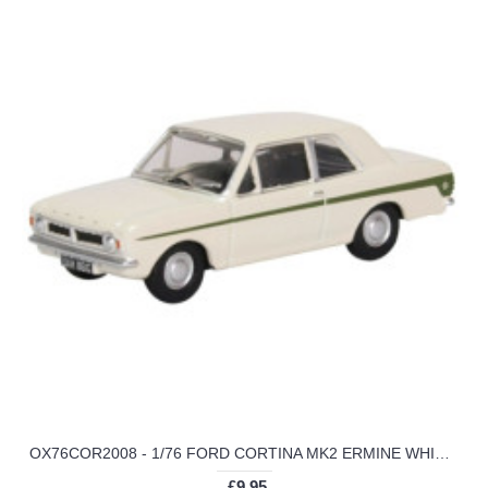
OX76COR2008 - 1/76 FORD CORTINA MK2 ERMINE WHITE/SHERWOOD GREEN
£9.95