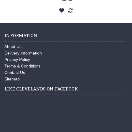
INFORMATION
About Us
Delivery Information
Privacy Policy
Terms & Conditions
Contact Us
Sitemap
LIKE CLEVELANDS ON FACEBOOK