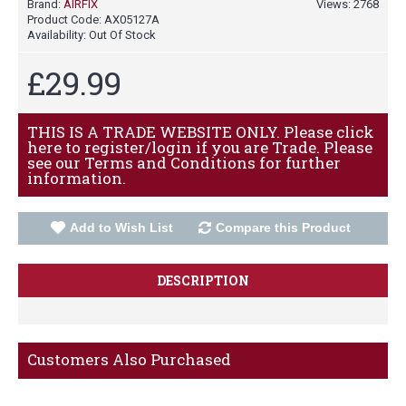
Brand:
AIRFIX
Views: 2768
Product Code:
AX05127A
Availability:
Out Of Stock
£29.99
THIS IS A TRADE WEBSITE ONLY. Please click
here to register/login if you are Trade. Please
see our Terms and Conditions for further
information.
Add to Wish List
Compare this Product
DESCRIPTION
Customers Also Purchased