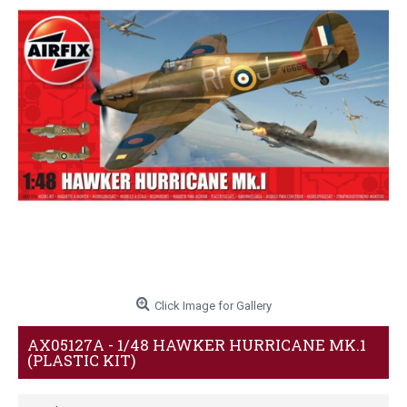
Click Image for Gallery
AX05127A - 1/48 HAWKER HURRICANE MK.1
(PLASTIC KIT)