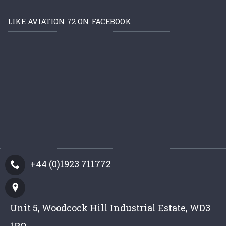
LIKE AVIATION 72 ON FACEBOOK
+44 (0)1923 711772
Unit 5, Woodcock Hill Industrial Estate, WD3
1PQ