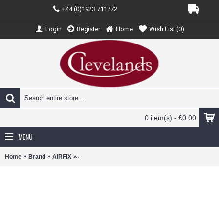
+44 (0)1923 711772
Login
Register
Home
Wish List (
0
)
0 item(s) - £0.00
MENU
Home
Brand
AIRFIX
AX05127A - 1/48 HAWKER HURRICANE MK.1 (PLA