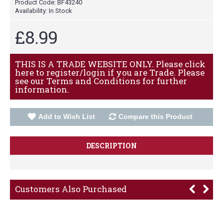
Product Code:
BF43240
Availability:
In Stock
£8.99
THIS IS A TRADE WEBSITE ONLY. Please click
here to register/login if you are Trade. Please
see our Terms and Conditions for further
information.
Add to Wish List
Compare this Product
DESCRIPTION
Customers Also Purchased