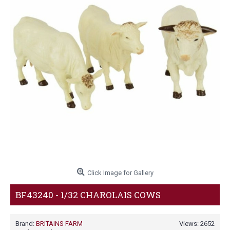
Click Image for Gallery
BF43240 - 1/32 CHAROLAIS COWS
Brand:
BRITAINS FARM
Views: 2652