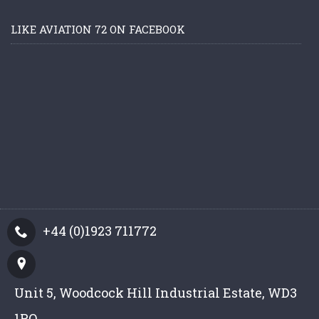
LIKE AVIATION 72 ON FACEBOOK
+44 (0)1923 711772
Unit 5, Woodcock Hill Industrial Estate, WD3
1PQ