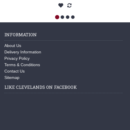
INFORMATION
About Us
Delivery Information
Privacy Policy
Terms & Conditions
Contact Us
Sitemap
LIKE CLEVELANDS ON FACEBOOK