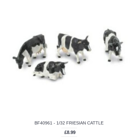
BF40961 - 1/32 FRIESIAN CATTLE
£8.99