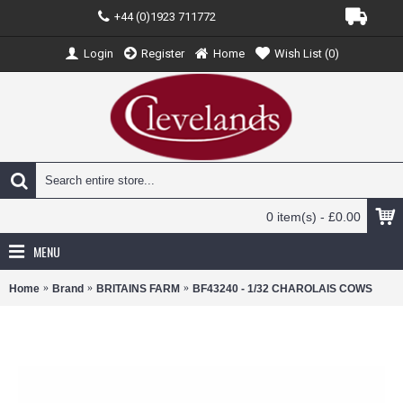
+44 (0)1923 711772
Login
Register
Home
Wish List (
0
)
0 item(s) - £0.00
MENU
Home
Brand
BRITAINS FARM
BF43240 - 1/32 CHAROLAIS COWS