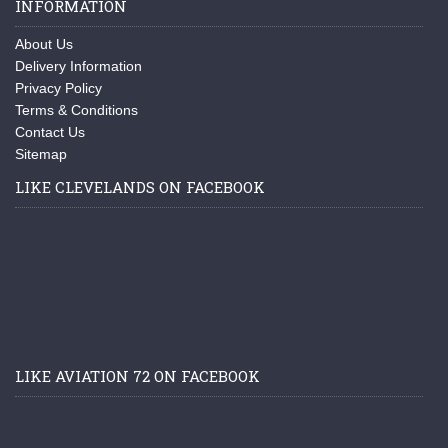
INFORMATION
About Us
Delivery Information
Privacy Policy
Terms & Conditions
Contact Us
Sitemap
LIKE CLEVELANDS ON FACEBOOK
LIKE AVIATION 72 ON FACEBOOK