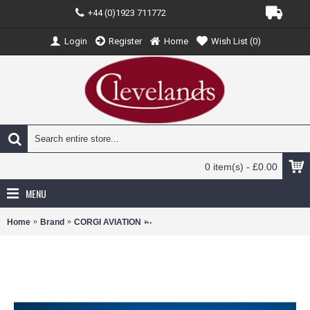
+44 (0)1923 711772
Login
Register
Home
Wish List (
0
)
0 item(s) - £0.00
MENU
Home
Brand
CORGI AVIATION
CA29102 - 1/72 SUPERMARINE SPITFI