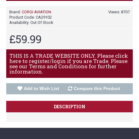
Brand:
CORGI AVIATION
Views: 8707
Product Code:
CA29102
Availability:
Out Of Stock
£59.99
THIS IS A TRADE WEBSITE ONLY. Please click
here to register/login if you are Trade. Please
see our Terms and Conditions for further
information.
Add to Wish List
Compare this Product
DESCRIPTION