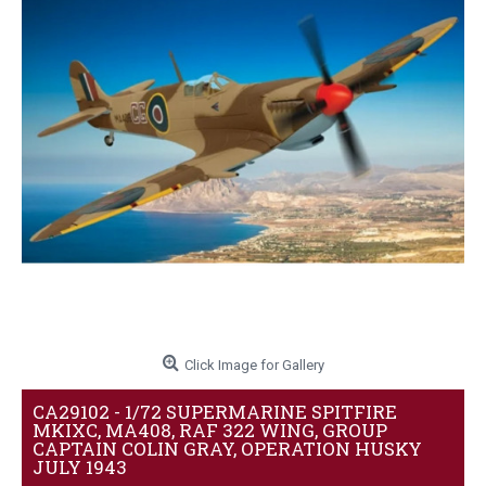
Click Image for Gallery
CA29102 - 1/72 SUPERMARINE SPITFIRE
MKIXC, MA408, RAF 322 WING, GROUP
CAPTAIN COLIN GRAY, OPERATION HUSKY
JULY 1943