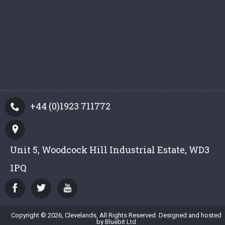
+44 (0)1923 711772
Unit 5, Woodcock Hill Industrial Estate, WD3
1PQ
Copyright © 2026, Clevelands, All Rights Reserved. Designed and hosted
by
Bluebit Ltd