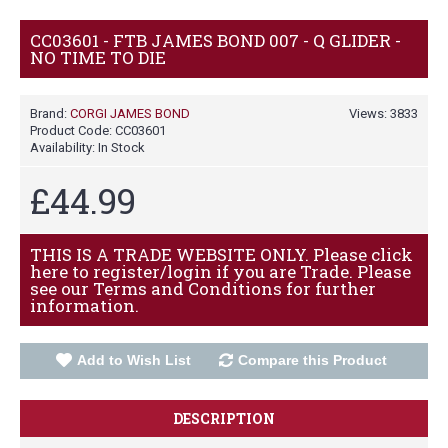
CC03601 - FTB JAMES BOND 007 - Q GLIDER -
NO TIME TO DIE
Brand:
CORGI JAMES BOND
Views: 3833
Product Code:
CC03601
Availability:
In Stock
£44.99
THIS IS A TRADE WEBSITE ONLY. Please click
here to register/login if you are Trade. Please
see our Terms and Conditions for further
information.
Add to Wish List
Compare this Product
DESCRIPTION