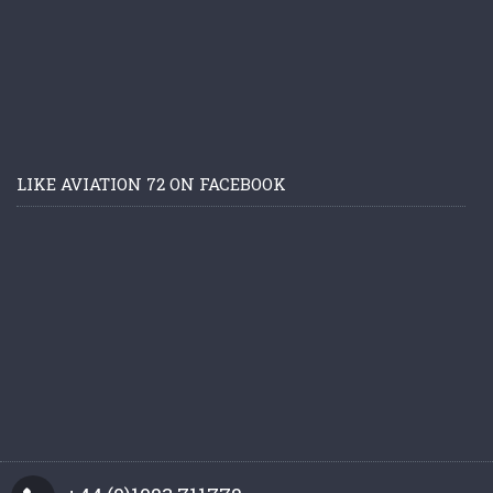
LIKE AVIATION 72 ON FACEBOOK