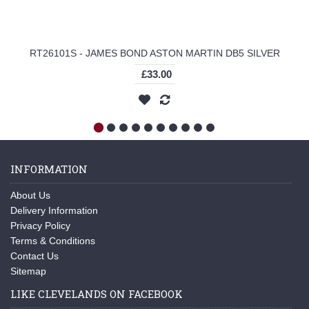
RT26101S - JAMES BOND ASTON MARTIN DB5 SILVER
£33.00
INFORMATION
About Us
Delivery Information
Privacy Policy
Terms & Conditions
Contact Us
Sitemap
LIKE CLEVELANDS ON FACEBOOK