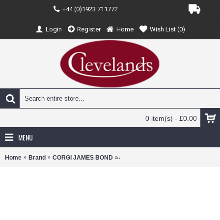
+44 (0)1923 711772
Login
Register
Home
Wish List (
0
)
0 item(s) - £0.00
MENU
Home
Brand
CORGI JAMES BOND
CC03601 - FTB JAMES BOND 007 - 