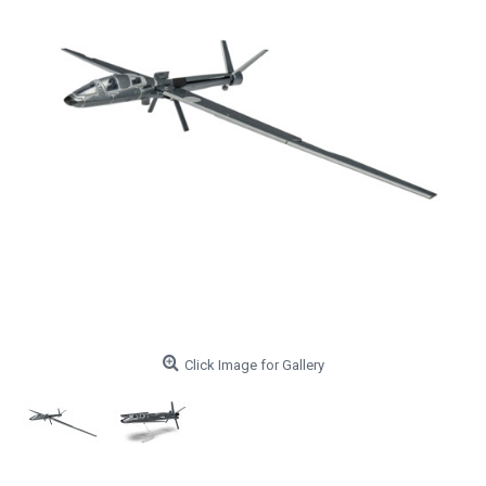
Click Image for Gallery