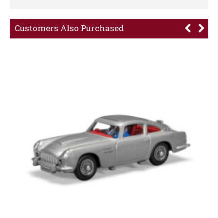
Customers Also Purchased