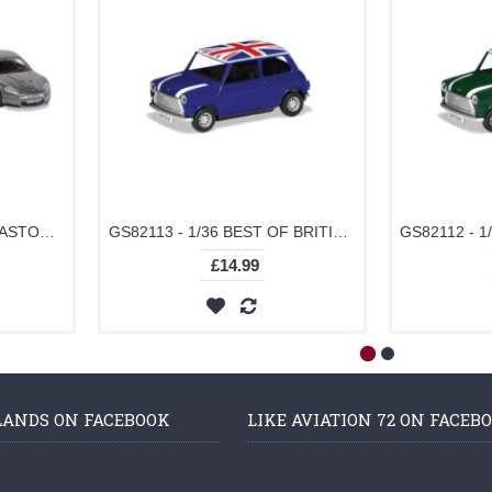
TY99284 - JAMES BOND ASTON MARTIN COLLECTION (V12 VANQUISH, DB5, DBS)
GS82113 - 1/36 BEST OF BRITISH CLASSIC MINI - BLUE
£14.99
LANDS ON FACEBOOK
LIKE AVIATION 72 ON FACEB