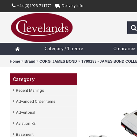
+44 (0)1923 711772
Delivery Info
Category / Theme
Clearance
Home
Brand
CORGI JAMES BOND
TY99283 - JAMES BOND COLLE
Category
Recent Mailings
Advanced Order items
Advertorial
Aviation 72
Basement