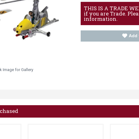
THIS IS A TRADE WEBS
if you are Trade. Ple
information.
Add 
k Image for Gallery
rchased