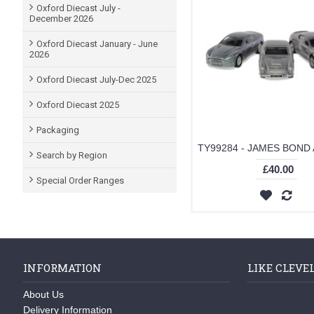
Oxford Diecast July -
December 2026
Oxford Diecast January - June
2026
Oxford Diecast July-Dec 2025
Oxford Diecast 2025
Packaging
Search by Region
£40.00
Special Order Ranges
INFORMATION
LIKE CLEVE
About Us
Delivery Information