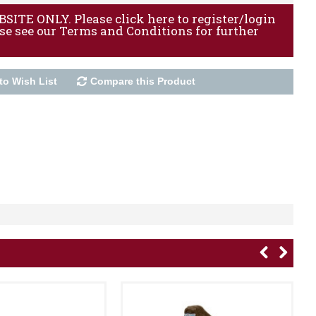
ITE ONLY. Please click here to register/login
ase see our Terms and Conditions for further
to Wish List
Compare this Product