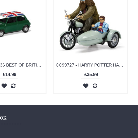
GS82112 - 1/36 BEST OF BRITISH CLASSIC MINI - GREEN
CC99727 - HARRY POTTER HAGRID'S MOTORCYCLE AND SIDECAR
£14.99
£35.99
OOK