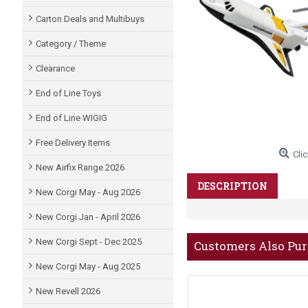
Carton Deals and Multibuys
Category / Theme
Clearance
End of Line Toys
End of Line WIGIG
Free Delivery Items
Clic
New Airfix Range 2026
DESCRIPTION
New Corgi May - Aug 2026
New Corgi Jan - April 2026
New Corgi Sept - Dec 2025
Customers Also Pu
New Corgi May - Aug 2025
New Revell 2026