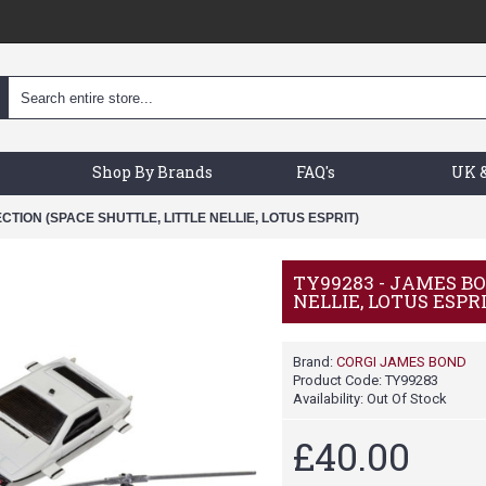
Shop By Brands
FAQ's
UK &
CTION (SPACE SHUTTLE, LITTLE NELLIE, LOTUS ESPRIT)
TY99283 - JAMES BO
NELLIE, LOTUS ESPR
Brand:
CORGI JAMES BOND
Product Code:
TY99283
Availability:
Out Of Stock
£40.00