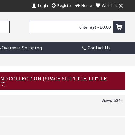
Login
Register
Home
Wish List (
0
)
0 item(s) - £0.00
 Overseas Shipping
Contact Us
ND COLLECTION (SPACE SHUTTLE, LITTLE
IT)
Views: 5345