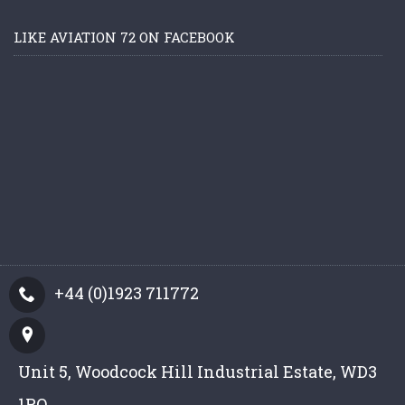
LIKE AVIATION 72 ON FACEBOOK
+44 (0)1923 711772
Unit 5, Woodcock Hill Industrial Estate, WD3
1PQ