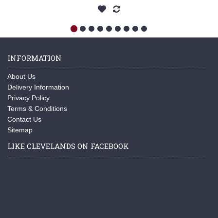
INFORMATION
About Us
Delivery Information
Privacy Policy
Terms & Conditions
Contact Us
Sitemap
LIKE CLEVELANDS ON FACEBOOK