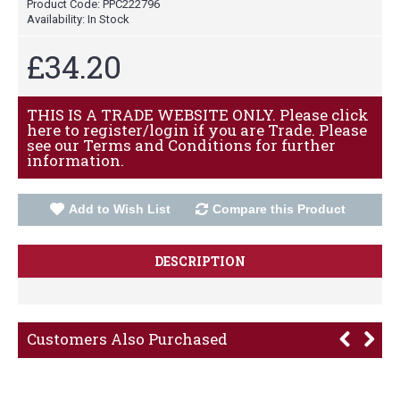
Product Code:
PPC222796
Availability:
In Stock
£34.20
THIS IS A TRADE WEBSITE ONLY. Please click
here to register/login if you are Trade. Please
see our Terms and Conditions for further
information.
Add to Wish List
Compare this Product
DESCRIPTION
Customers Also Purchased