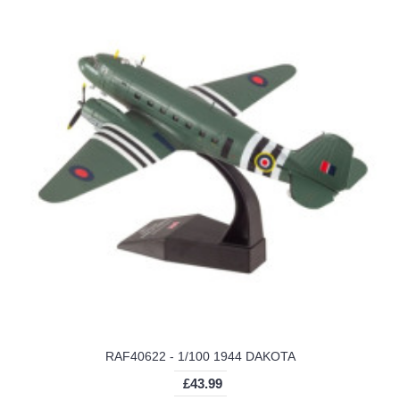
RAF40622 - 1/100 1944 DAKOTA
£43.99