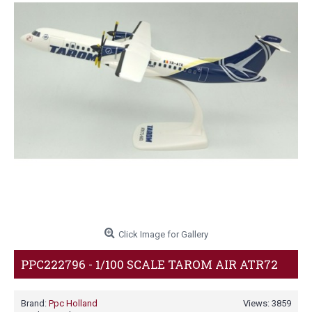
Click Image for Gallery
PPC222796 - 1/100 SCALE TAROM AIR ATR72
Brand:
Ppc Holland
Views: 3859