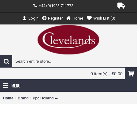
+44 (0)1923 711772
Login
Register
Home
Wish List (
0
)
0 item(s) - £0.00
MENU
Home
Brand
Ppc Holland
PPC222796 - 1/100 SCALE TAROM AIR ATR7