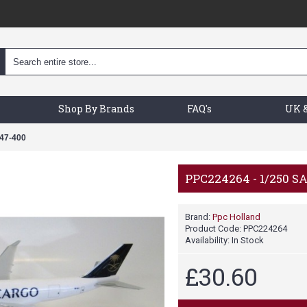
Shop By Brands
FAQ's
UK &
47-400
PPC224264 - 1/250 S
Brand:
Ppc Holland
Product Code:
PPC224264
Availability:
In Stock
£30.60