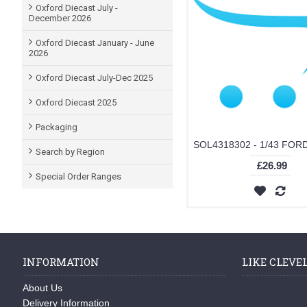
Oxford Diecast July -
December 2026
Oxford Diecast January - June
2026
Oxford Diecast July-Dec 2025
Oxford Diecast 2025
Packaging
Search by Region
£26.99
Special Order Ranges
INFORMATION
LIKE CLEVE
About Us
Delivery Information