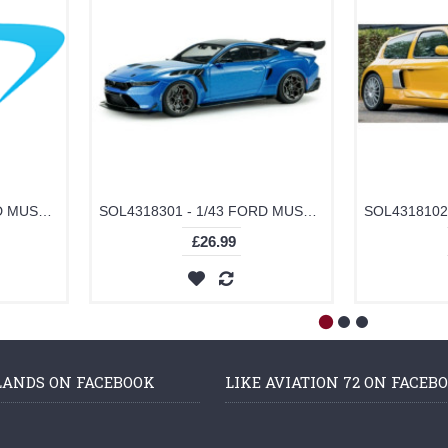
SOL4318302 - 1/43 FORD MUSTANG GTD MOLTEN MAGENTA METALLIC TRI-COAT 2025
SOL4318301 - 1/43 FORD MUSTANG GTD INDULGENT BLUE 2025
£26.99
LANDS ON FACEBOOK
LIKE AVIATION 72 ON FACEB