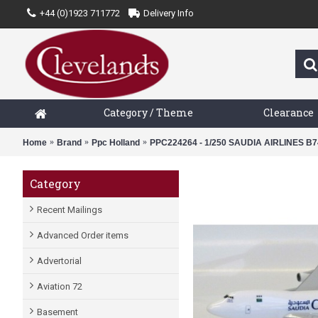
+44 (0)1923 711772
Delivery Info
Category / Theme
Clearance
Home
Brand
Ppc Holland
PPC224264 - 1/250 SAUDIA AIRLINES B7
Category
Recent Mailings
Advanced Order items
Advertorial
Aviation 72
Basement