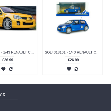
SOL4318102 - 1/43 RENAULT CLIO V6 PH.2 JAUNE SIRIUS 2003
SOL4318101 - 1/43 RENAULT CLIO V6 PH.2 BLEAU ILIADE 2003
£26.99
£26.99
OOK