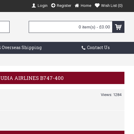
Login
Register
Home
Wish List (
0
)
0 item(s) - £0.00
 Overseas Shipping
Contact Us
AUDIA AIRLINES B747-400
Views: 1284