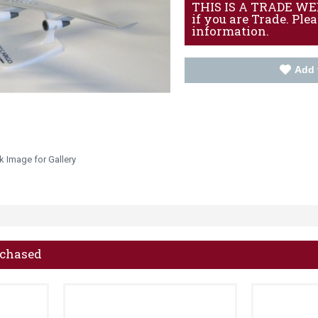
THIS IS A TRADE WEBS
if you are Trade. Ple
information.
Add 
k Image for Gallery
rchased