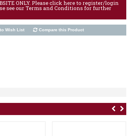
ITE ONLY. Please click here to register/login
ase see our Terms and Conditions for further
to Wish List
Compare this Product