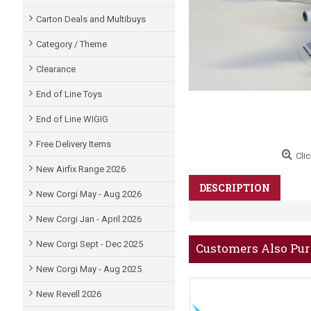
Carton Deals and Multibuys
Category / Theme
Clearance
End of Line Toys
End of Line WIGIG
Free Delivery Items
Clic
New Airfix Range 2026
DESCRIPTION
New Corgi May - Aug 2026
New Corgi Jan - April 2026
New Corgi Sept - Dec 2025
Customers Also Pu
New Corgi May - Aug 2025
New Revell 2026