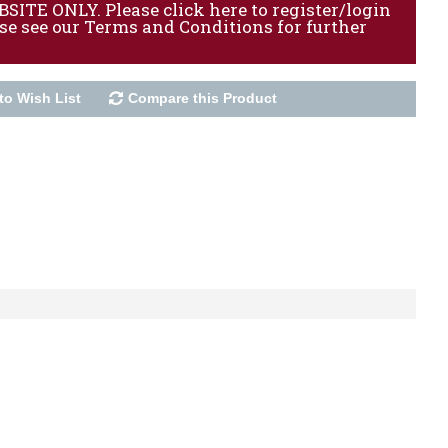
ITE ONLY. Please click here to register/login
ase see our Terms and Conditions for further
to Wish List
Compare this Product