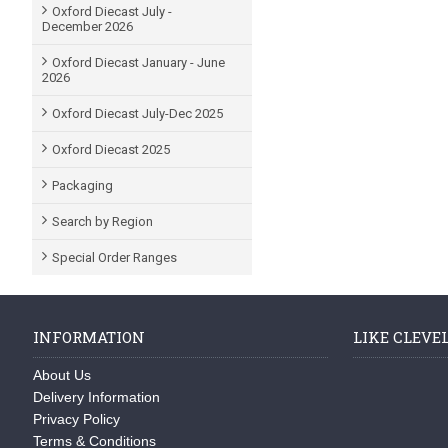
Oxford Diecast July -
December 2026
Oxford Diecast January - June
2026
Oxford Diecast July-Dec 2025
Oxford Diecast 2025
Packaging
Search by Region
Special Order Ranges
INFORMATION
LIKE CLEVE
About Us
Delivery Information
Privacy Policy
Terms & Conditions