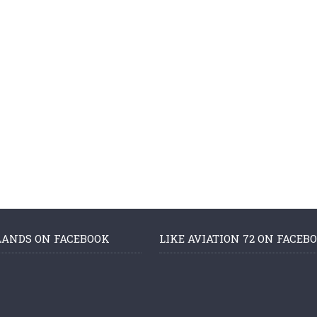
LANDS ON FACEBOOK
LIKE AVIATION 72 ON FACEB