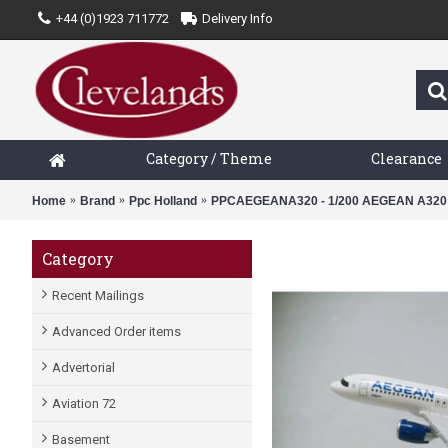
+44 (0)1923 711772
Delivery Info
Category / Theme
Clearance
Home
Brand
Ppc Holland
PPCAEGEANA320 - 1/200 AEGEAN A320
Category
Recent Mailings
Advanced Order items
Advertorial
Aviation 72
Basement