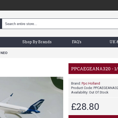
Shop By Brands
FAQ's
UK &
 NEO
PPCAEGEANA320 - 1
Brand:
Ppc Holland
Product Code:
PPCAEGEANA3
Availability:
Out Of Stock
£28.80