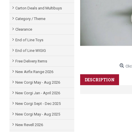
Carton Deals and Multibuys
Category / Theme
Clearance
End of Line Toys
End of Line WIGIG
Free Delivery Items
Clic
New Airfix Range 2026
DESCRIPTION
New Corgi May - Aug 2026
New Corgi Jan - April 2026
New Corgi Sept - Dec 2025
New Corgi May - Aug 2025
New Revell 2026