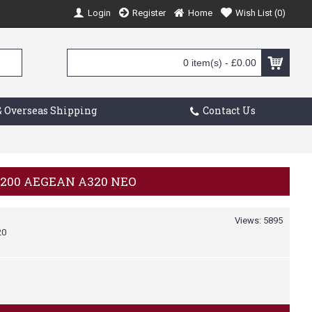
Login
Register
Home
Wish List (
0
)
0 item(s) - £0.00
 Overseas Shipping
Contact Us
/200 AEGEAN A320 NEO
Views: 5895
20