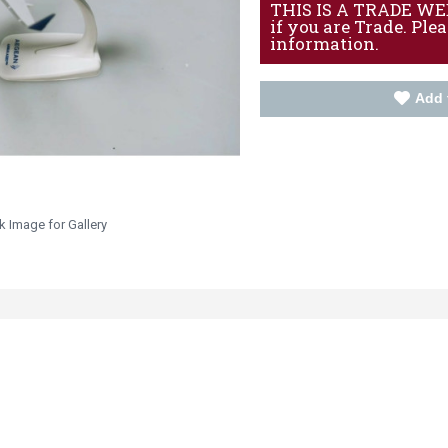
THIS IS A TRADE WEBS
if you are Trade. Ple
information.
Add 
k Image for Gallery