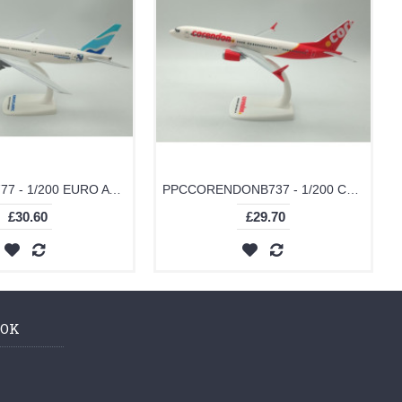
PPCEUROB777 - 1/200 EURO ATLANTIC B777-200
PPCCORENDONB737 - 1/200 CORENDON B737-MAX 9
£30.60
£29.70
OOK