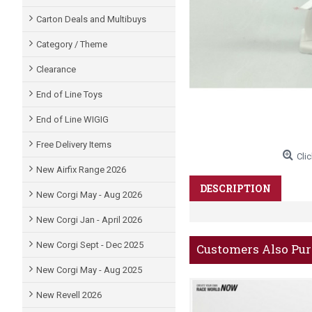
Carton Deals and Multibuys
Category / Theme
Clearance
End of Line Toys
End of Line WIGIG
Free Delivery Items
Clic
New Airfix Range 2026
DESCRIPTION
New Corgi May - Aug 2026
New Corgi Jan - April 2026
New Corgi Sept - Dec 2025
Customers Also Pu
New Corgi May - Aug 2025
New Revell 2026