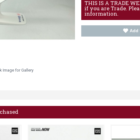
THIS IS A TRADE WEBS
if you are Trade. Ple
information.
Add 
k Image for Gallery
rchased