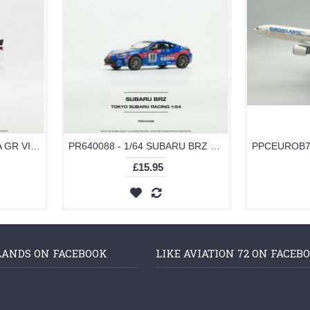
PR640094 - 1/64 TOYOTA GR VIOS WHITE
PR640088 - 1/64 SUBARU BRZ TOKYO SUBARU RACING NO.88
£15.95
LANDS ON FACEBOOK
LIKE AVIATION 72 ON FACEB