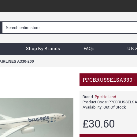
Shop By Brands
FAQ's
UK &
IRLINES A330-200
PPCBRUSSELSA330 - 
Brand:
Ppc Holland
Product Code:
PPCBRUSSELSA
Availability:
Out Of Stock
£30.60