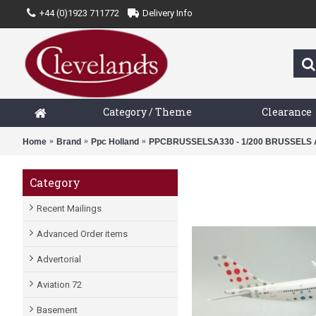
+44 (0)1923 711772
Delivery Info
Category / Theme
Clearance
Home
Brand
Ppc Holland
PPCBRUSSELSA330 - 1/200 BRUSSELS A
Category
Recent Mailings
Advanced Order items
Advertorial
Aviation 72
Basement