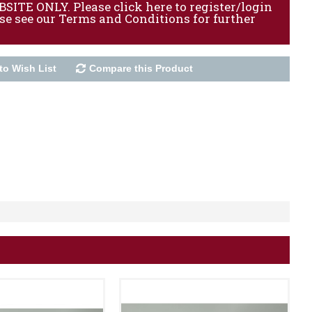
ITE ONLY. Please click here to register/login
ase see our Terms and Conditions for further
to Wish List
Compare this Product