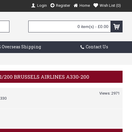
Login
Register
Home
Wish List (
0
)
0 item(s) - £0.00
 Overseas Shipping
Contact Us
1/200 BRUSSELS AIRLINES A330-200
Views: 2971
330