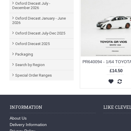
Oxford Diecast July -
December 2026
Oxford Diecast January - June
2026
Oxford Diecast July-Dec 2025
Oxford Diecast 2025
Packaging
Search by Region
£14.50
Special Order Ranges
INFORMATION
LIKE CLEVE
About Us
Delivery Information