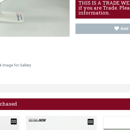
THIS IS A TRADE WEBS
if you are Trade. Ple
information.
Add 
k Image for Gallery
rchased