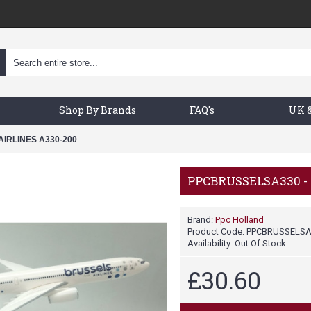
Shop By Brands
FAQ's
UK &
IRLINES A330-200
PPCBRUSSELSA330 - 
Brand:
Ppc Holland
Product Code:
PPCBRUSSELSA
Availability:
Out Of Stock
£30.60