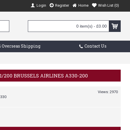
Login
Register
Home
Wish List (
0
)
0 item(s) - £0.00
 Overseas Shipping
Contact Us
1/200 BRUSSELS AIRLINES A330-200
Views: 2970
330