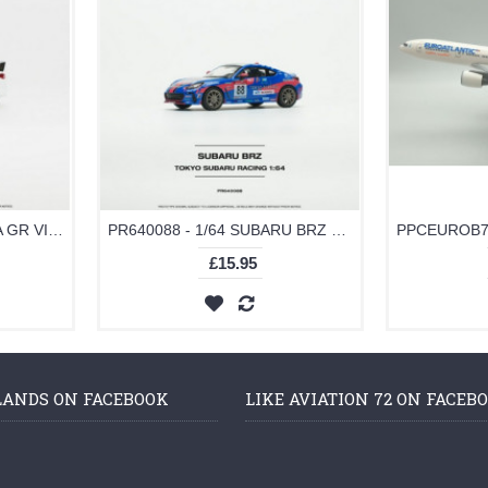
PR640094 - 1/64 TOYOTA GR VIOS WHITE
PR640088 - 1/64 SUBARU BRZ TOKYO SUBARU RACING NO.88
£15.95
LANDS ON FACEBOOK
LIKE AVIATION 72 ON FACEB