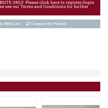
ITE ONLY. Please click here to register/login
ase see our Terms and Conditions for further
to Wish List
Compare this Product