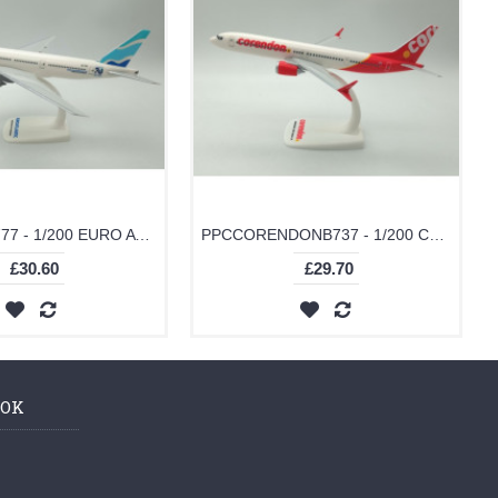
PPCEUROB777 - 1/200 EURO ATLANTIC B777-200
PPCCORENDONB737 - 1/200 CORENDON B737-MAX 9
£30.60
£29.70
OOK