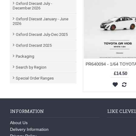
Oxford Diecast July -
December 2026
Oxford Diecast January - June
2026
Oxford Diecast July-Dec 2025
Oxford Diecast 2025
Packaging
Search by Region
£14.50
Special Order Ranges
INFORMATION
LIKE CLEVE
About Us
Delivery Information