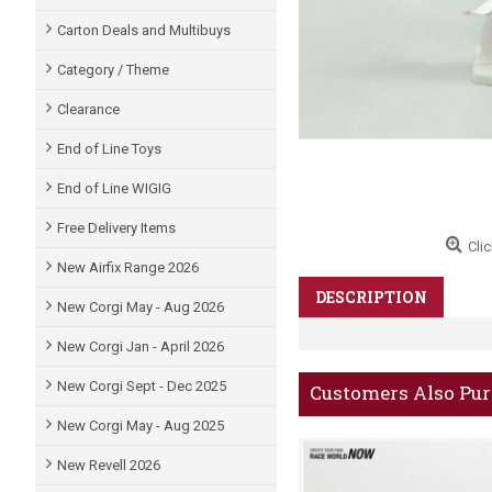
Carton Deals and Multibuys
Category / Theme
Clearance
End of Line Toys
End of Line WIGIG
Free Delivery Items
Clic
New Airfix Range 2026
DESCRIPTION
New Corgi May - Aug 2026
New Corgi Jan - April 2026
New Corgi Sept - Dec 2025
Customers Also Pu
New Corgi May - Aug 2025
New Revell 2026