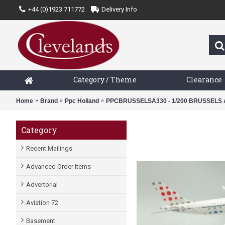
+44 (0)1923 711772
Delivery Info
Category / Theme
Clearance
Home
Brand
Ppc Holland
PPCBRUSSELSA330 - 1/200 BRUSSELS A
Category
Recent Mailings
Advanced Order items
Advertorial
Aviation 72
Basement