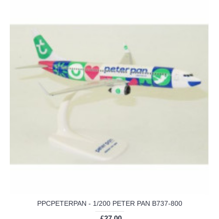
PPCPETERPAN - 1/200 PETER PAN B737-800
£27.00