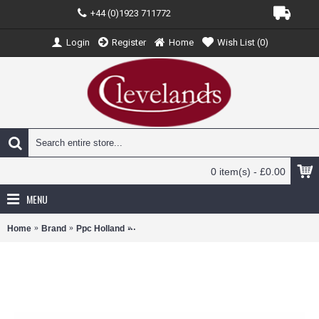
+44 (0)1923 711772
Login
Register
Home
Wish List (
0
)
0 item(s) - £0.00
MENU
Home
Brand
Ppc Holland
PPCKLMB777300 - 1/200 KLM B777-300ER 