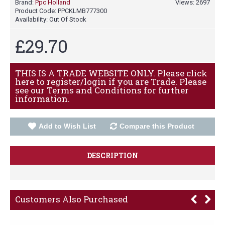
Brand:
Ppc Holland
Views: 2697
Product Code:
PPCKLMB777300
Availability:
Out Of Stock
£29.70
THIS IS A TRADE WEBSITE ONLY. Please click
here to register/login if you are Trade. Please
see our Terms and Conditions for further
information.
Add to Wish List
Compare this Product
DESCRIPTION
Customers Also Purchased