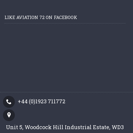
LIKE AVIATION 72 ON FACEBOOK
+44 (0)1923 711772
Unit 5, Woodcock Hill Industrial Estate, WD3