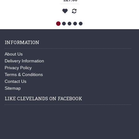
INFORMATION
About Us
Delivery Information
Privacy Policy
Terms & Conditions
Contact Us
Sitemap
LIKE CLEVELANDS ON FACEBOOK