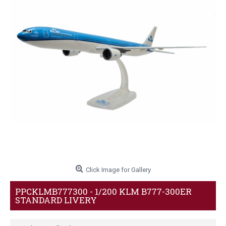
Click Image for Gallery
PPCKLMB777300 - 1/200 KLM B777-300ER
STANDARD LIVERY