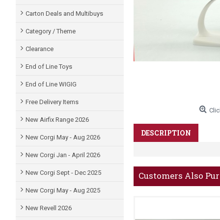
Carton Deals and Multibuys
Category / Theme
Clearance
End of Line Toys
End of Line WIGIG
Free Delivery Items
Clic
New Airfix Range 2026
DESCRIPTION
New Corgi May - Aug 2026
New Corgi Jan - April 2026
New Corgi Sept - Dec 2025
Customers Also Pu
New Corgi May - Aug 2025
New Revell 2026