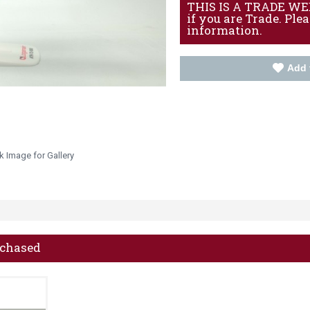
THIS IS A TRADE WEBS
if you are Trade. Ple
information.
Add 
k Image for Gallery
rchased