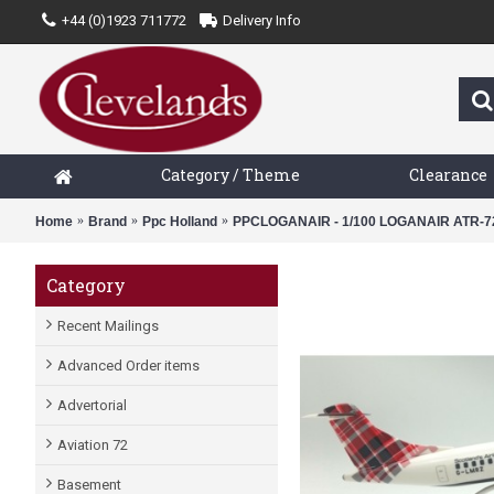
+44 (0)1923 711772
Delivery Info
Category / Theme
Clearance
Home
Brand
Ppc Holland
PPCLOGANAIR - 1/100 LOGANAIR ATR-7
Category
Recent Mailings
Advanced Order items
Advertorial
Aviation 72
Basement