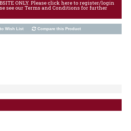
ITE ONLY. Please click here to register/login
ase see our Terms and Conditions for further
to Wish List
Compare this Product