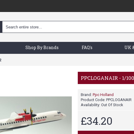
Shop By Brands
FAQ's
UK &
2
PPCLOGANAIR - 1/10
Brand:
Ppc Holland
Product Code:
PPCLOGANAIR
Availability:
Out Of Stock
£34.20