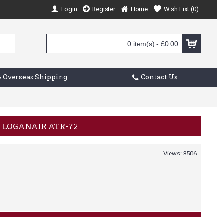
Login
Register
Home
Wish List (
0
)
0 item(s) - £0.00
 Overseas Shipping
Contact Us
0 LOGANAIR ATR-72
Views: 3506