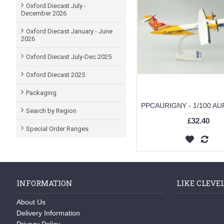
Oxford Diecast July -
December 2026
Oxford Diecast January - June
2026
Oxford Diecast July-Dec 2025
Oxford Diecast 2025
Packaging
Search by Region
£32.40
Special Order Ranges
INFORMATION
LIKE CLEVE
About Us
Delivery Information