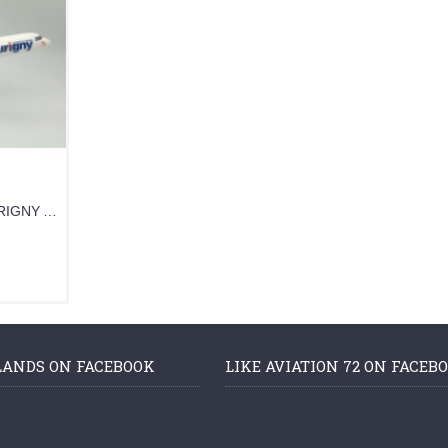
PPCAURIGNY - 1/100 AURIGNY ATR-72
LANDS ON FACEBOOK
LIKE AVIATION 72 ON FACEB