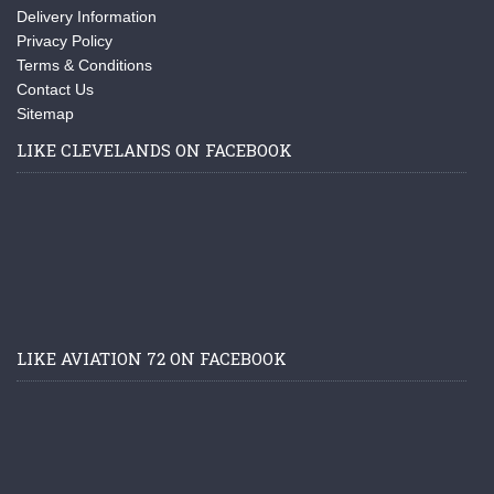
Delivery Information
Privacy Policy
Terms & Conditions
Contact Us
Sitemap
LIKE CLEVELANDS ON FACEBOOK
LIKE AVIATION 72 ON FACEBOOK