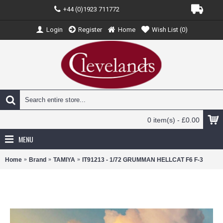
+44 (0)1923 711772
Login
Register
Home
Wish List (
0
)
0 item(s) - £0.00
MENU
Home
Brand
TAMIYA
IT91213 - 1/72 GRUMMAN HELLCAT F6 F-3