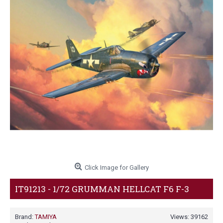
Click Image for Gallery
IT91213 - 1/72 GRUMMAN HELLCAT F6 F-3
Brand:
TAMIYA
Views: 39162