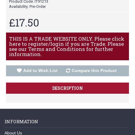
Product Code:
IT91213
Availability:
Pre-Order
£17.50
THIS IS A TRADE WEBSITE ONLY. Please click
here to register/login if you are Trade. Please
see our Terms and Conditions for further
information.
Add to Wish List
Compare this Product
DESCRIPTION
INFORMATION
About Us