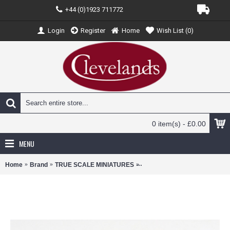
+44 (0)1923 711772
Login
Register
Home
Wish List (
0
)
0 item(s) - £0.00
MENU
Home
Brand
TRUE SCALE MINIATURES
TSM430622 - 1/43 MCLAREN