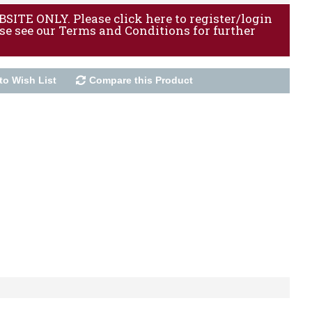
ITE ONLY. Please click here to register/login
ase see our Terms and Conditions for further
to Wish List
Compare this Product