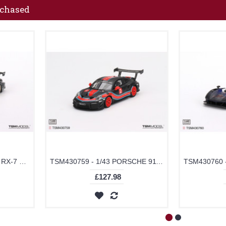
rchased
TSMV0021 - 1/43 MAZDA RX-7 LB-SUPER SILHOUETTE LIBERTY WALK BLACK
TSM430759 - 1/43 PORSCHE 911 GT2 RS CLUBSPORT PRESENTATION
£127.98