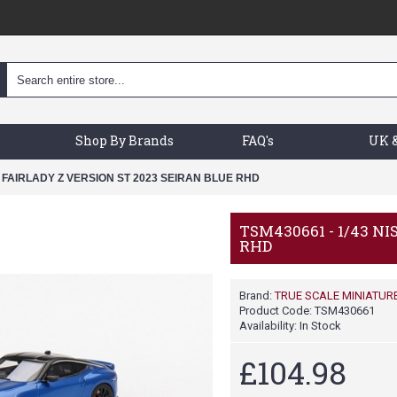
Shop By Brands
FAQ's
UK &
N FAIRLADY Z VERSION ST 2023 SEIRAN BLUE RHD
TSM430661 - 1/43 N
RHD
Brand:
TRUE SCALE MINIATUR
Product Code:
TSM430661
Availability:
In Stock
£104.98