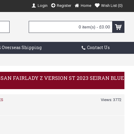
Login
Register
Home
Wish List (
0
)
0 item(s) - £0.00
 Overseas Shipping
Contact Us
ISSAN FAIRLADY Z VERSION ST 2023 SEIRAN BLUE
ES
Views: 3772