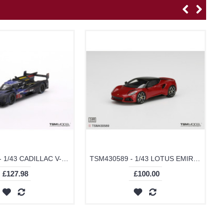
TSM430760 - 1/43 CADILLAC V-SERIES.R NO.2 CADILLAC RACING 2023 LE MANS 24 HRS 3RD PLACE POST-RACE WEATHERED
TSM430589 - 1/43 LOTUS EMIRA MAGMA RED
£127.98
£100.00