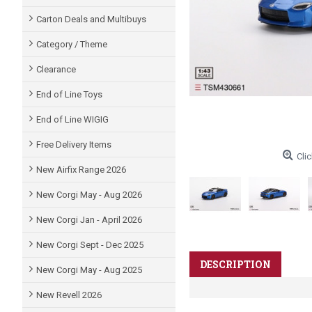
Carton Deals and Multibuys
Category / Theme
Clearance
End of Line Toys
End of Line WIGIG
Free Delivery Items
Clic
New Airfix Range 2026
New Corgi May - Aug 2026
New Corgi Jan - April 2026
New Corgi Sept - Dec 2025
DESCRIPTION
New Corgi May - Aug 2025
New Revell 2026