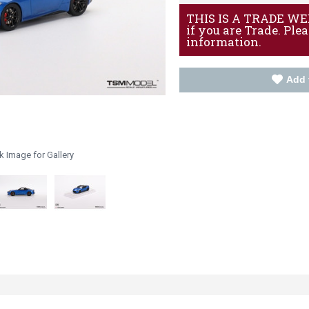
THIS IS A TRADE WEBS
if you are Trade. Ple
information.
Add 
k Image for Gallery