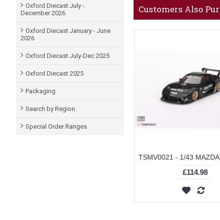
Oxford Diecast July -
Customers Also Pu
December 2026
Oxford Diecast January - June
2026
Oxford Diecast July-Dec 2025
Oxford Diecast 2025
Packaging
Search by Region
Special Order Ranges
£114.98