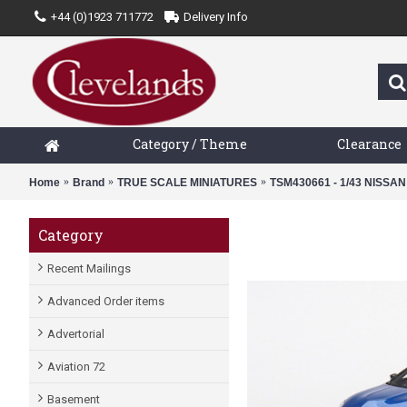
+44 (0)1923 711772
Delivery Info
Category / Theme
Clearance
Home
Brand
TRUE SCALE MINIATURES
TSM430661 - 1/43 NISSA
Category
Recent Mailings
Advanced Order items
Advertorial
Aviation 72
Basement