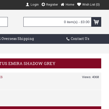
Login
Register
Home
Wish List (
0
)
0 item(s) - £0.00
 Overseas Shipping
Contact Us
LOTUS EMIRA SHADOW GREY
ES
Views: 4068