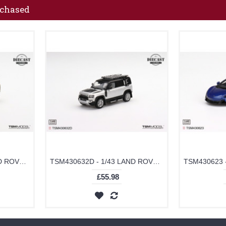
rchased
TSM430633D - 1/43 LAND ROVER DEFENDER 110X GONDWANA STONE (DIECAST)
TSM430632D - 1/43 LAND ROVER DEFENDER 110 EXPLORER PRO INDUS SILVER (DIECAST)
£55.98