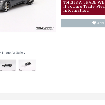
THIS IS A TRADE WEBS
if you are Trade. Ple
information.
Add 
k Image for Gallery