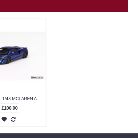
TSM430623 - 1/43 MCLAREN ARTURA VOLCANO BLUE
£100.00