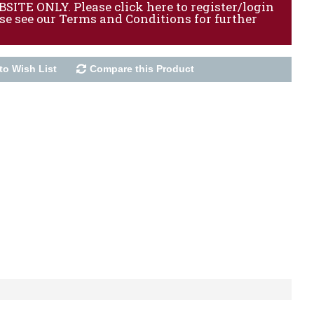
ITE ONLY. Please click here to register/login
ase see our Terms and Conditions for further
to Wish List
Compare this Product