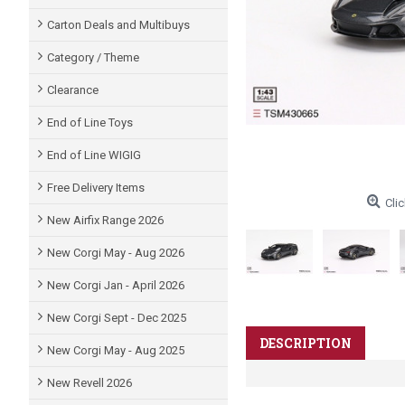
Carton Deals and Multibuys
Category / Theme
Clearance
End of Line Toys
End of Line WIGIG
Free Delivery Items
Clic
New Airfix Range 2026
New Corgi May - Aug 2026
New Corgi Jan - April 2026
New Corgi Sept - Dec 2025
DESCRIPTION
New Corgi May - Aug 2025
New Revell 2026