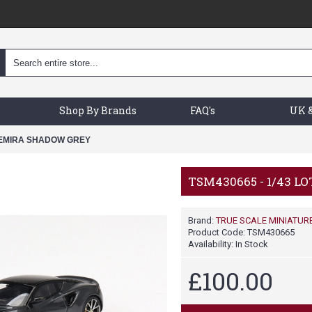
Shop By Brands
FAQ's
UK &
S EMIRA SHADOW GREY
TSM430665 - 1/43 
Brand:
TRUE SCALE MINIATUR
Product Code:
TSM430665
Availability:
In Stock
£100.00