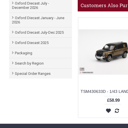
Oxford Diecast July -
Customers Also Pu
December 2026
Oxford Diecast January - June
2026
Oxford Diecast July-Dec 2025
Oxford Diecast 2025
Packaging
Search by Region
Special Order Ranges
£58.99