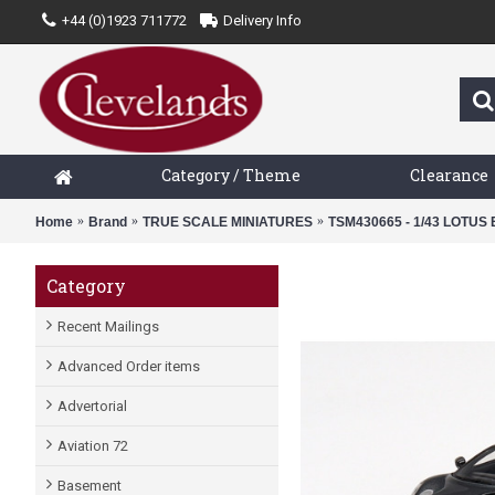
+44 (0)1923 711772
Delivery Info
Category / Theme
Clearance
Home
Brand
TRUE SCALE MINIATURES
TSM430665 - 1/43 LOTU
Category
Recent Mailings
Advanced Order items
Advertorial
Aviation 72
Basement