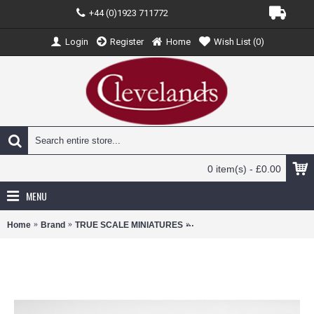
+44 (0)1923 711772
Login
Register
Home
Wish List (
0
)
0 item(s) - £0.00
MENU
Home
Brand
TRUE SCALE MINIATURES
TSMMC0023 - 1/12 DUCATI D