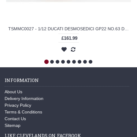
TSMMC0027 - 1/12 DUCATI DESMOSEDICI GP22 NO.63 DUCATI LENOVO TEAM MOTOGP 2022 GRAN PREMIO D'ITALIA RIDER (FIGURE IS RESIN)
£161.99
INFORMATION
About Us
Delivery Information
Privacy Policy
Terms & Conditions
Contact Us
Sitemap
LIKE CLEVELANDS ON FACEBOOK