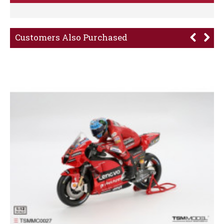
Customers Also Purchased