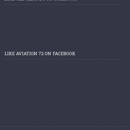
LIKE AVIATION 72 ON FACEBOOK