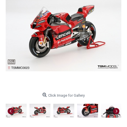
Click Image for Gallery