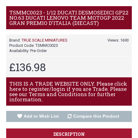
TSMMC0023 - 1/12 DUCATI DESMOSEDICI GP22
NO.63 DUCATI LENOVO TEAM MOTOGP 2022
GRAN PREMIO D'ITALIA (DIECAST)
Brand:
TRUE SCALE MINIATURES
Views: 1693
Product Code:
TSMMC0023
Availability:
Pre-Order
£136.98
THIS IS A TRADE WEBSITE ONLY. Please click
here to register/login if you are Trade. Please
see our Terms and Conditions for further
information.
Add to Wish List
Compare this Product
DESCRIPTION