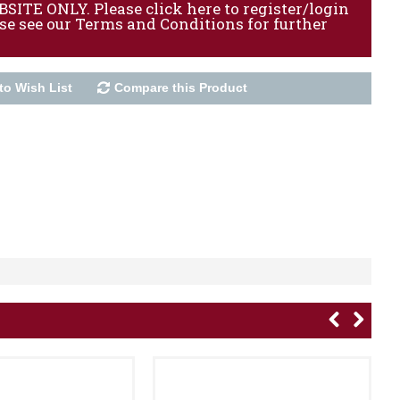
ITE ONLY. Please click here to register/login
ase see our Terms and Conditions for further
to Wish List
Compare this Product