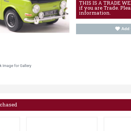
THIS IS A TRADE WEBS
if you are Trade. Ple
information.
Add 
k Image for Gallery
rchased