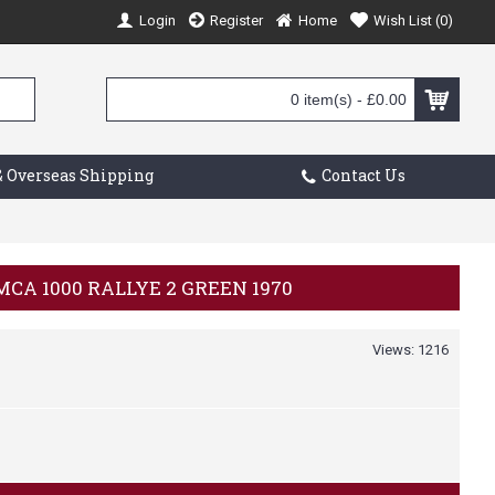
Login
Register
Home
Wish List (
0
)
0 item(s) - £0.00
 Overseas Shipping
Contact Us
IMCA 1000 RALLYE 2 GREEN 1970
Views: 1216