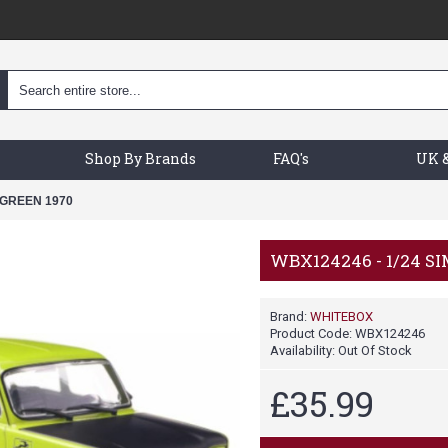
Shop By Brands
FAQ's
UK &
 GREEN 1970
WBX124246 - 1/24 S
Brand:
WHITEBOX
Product Code:
WBX124246
Availability:
Out Of Stock
£35.99