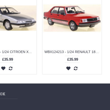
WBX124216 - 1/24 CITROEN XM SILVER 1989
WBX124213 - 1/24 RENAULT 18 TURBO RED 1980
£35.99
£35.99
OOK