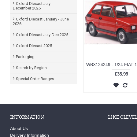
Oxford Diecast July -
December 2026
Oxford Diecast January - June
2026
Oxford Diecast July-Dec 2025
Oxford Diecast 2025
Packaging
Search by Region
£35.99
Special Order Ranges
INFORMATION
LIKE CLEVE
About Us
Delivery Information