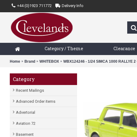
+44 (0)1923 711772
Delivery Info
Category / Theme
Clearance
Home
Brand
WHITEBOX
WBX124246 - 1/24 SIMCA 1000 RALLYE 2
Category
Recent Mailings
Advanced Order items
Advertorial
Aviation 72
Basement