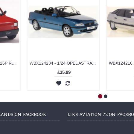
WBX124249 - 1/24 FIAT 126P RED 1985
WBX124234 - 1/24 OPEL ASTRA F CABRIO TURQUOISE
£35.99
LANDS ON FACEBOOK
LIKE AVIATION 72 ON FACEB