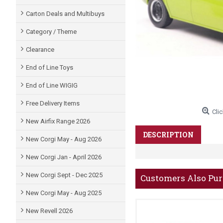
Carton Deals and Multibuys
Category / Theme
Clearance
End of Line Toys
End of Line WIGIG
Free Delivery Items
Clic
New Airfix Range 2026
DESCRIPTION
New Corgi May - Aug 2026
New Corgi Jan - April 2026
New Corgi Sept - Dec 2025
Customers Also Pu
New Corgi May - Aug 2025
New Revell 2026