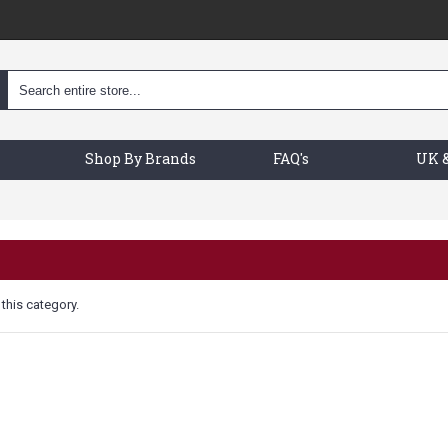
Shop By Brands
FAQ's
UK &
 this category.