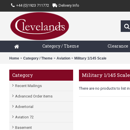
+44 (0)1923 711772
Delivery Info
Category / Theme
Clearance
Home
Category / Theme
Aviation
Military 1/145 Scale
Military 1/145 Scale
Category
Recent Mailings
There are no products to list in
Advanced Order items
Advertorial
Aviation 72
Basement