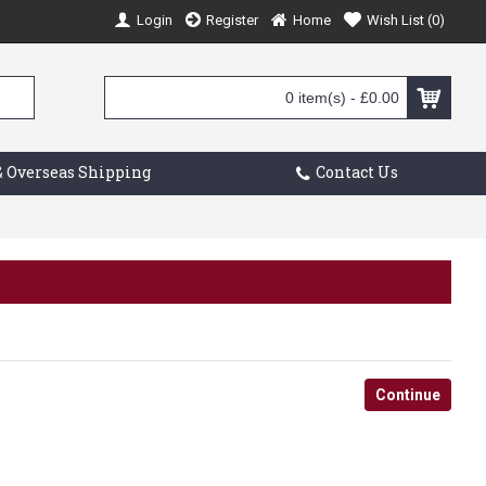
Login
Register
Home
Wish List (
0
)
0 item(s) - £0.00
 Overseas Shipping
Contact Us
Continue