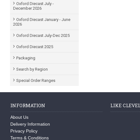
Oxford Diecast July -
December 2026
Oxford Diecast January - June
2026
Oxford Diecast July-Dec 2025
Oxford Diecast 2025
Packaging
Search by Region
Special Order Ranges
INFORMATION
LIKE CLEVE
About Us
Delivery Information
Privacy Policy
Terms & Conditions