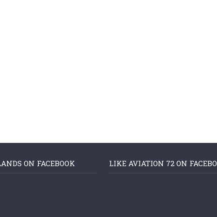
LANDS ON FACEBOOK
LIKE AVIATION 72 ON FACEB