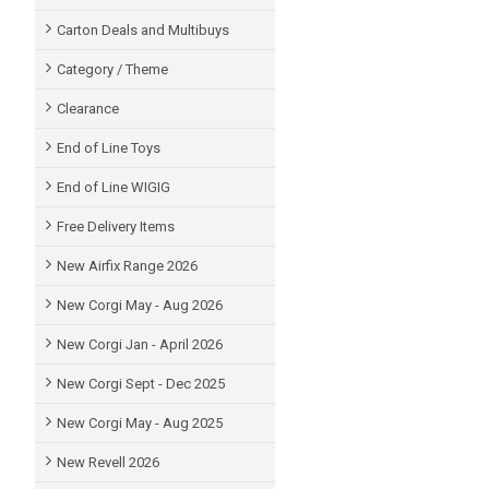
Carton Deals and Multibuys
Category / Theme
Clearance
End of Line Toys
End of Line WIGIG
Free Delivery Items
New Airfix Range 2026
New Corgi May - Aug 2026
New Corgi Jan - April 2026
New Corgi Sept - Dec 2025
New Corgi May - Aug 2025
New Revell 2026