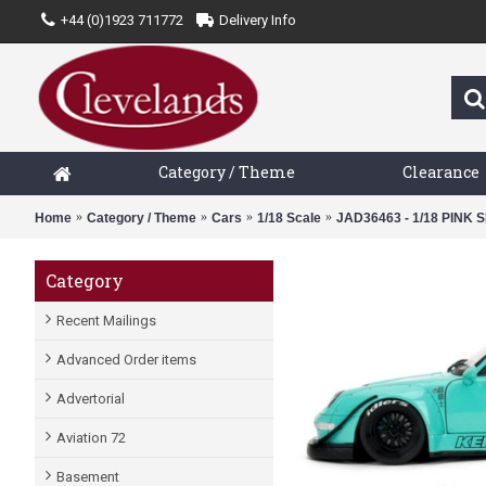
+44 (0)1923 711772
Delivery Info
Category / Theme
Clearance
Home
Category / Theme
Cars
1/18 Scale
JAD36463 - 1/18 PINK 
Category
Recent Mailings
Advanced Order items
Advertorial
Aviation 72
Basement