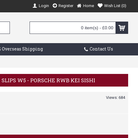
Login
Register
Home
Wish List (
0
)
0 item(s) - £0.00
 Overseas Shipping
Contact Us
K SLIPS W5 - PORSCHE RWB KEI SISHI
Views: 684