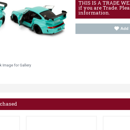
THIS IS A TRADE WEBS
if you are Trade. Ple
information.
Add 
k Image for Gallery
rchased