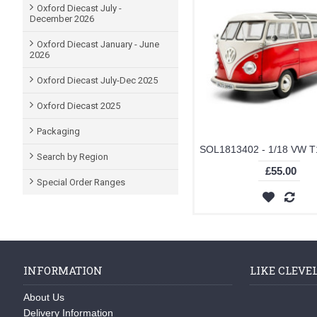
Oxford Diecast July -
December 2026
Oxford Diecast January - June
2026
Oxford Diecast July-Dec 2025
Oxford Diecast 2025
Packaging
Search by Region
£55.00
Special Order Ranges
INFORMATION
LIKE CLEVE
About Us
Delivery Information