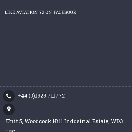
LIKE AVIATION 72 ON FACEBOOK
+44 (0)1923 711772
Unit 5, Woodcock Hill Industrial Estate, WD3
1PQ