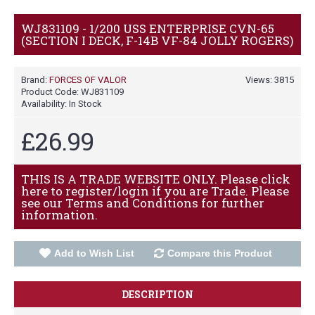
WJ831109 - 1/200 USS ENTERPRISE CVN-65
(SECTION I DECK, F-14B VF-84 JOLLY ROGERS)
Brand:
FORCES OF VALOR
Views: 3815
Product Code:
WJ831109
Availability:
In Stock
£26.99
THIS IS A TRADE WEBSITE ONLY. Please click
here to register/login if you are Trade. Please
see our Terms and Conditions for further
information.
Add to Wish List
Compare this Product
DESCRIPTION