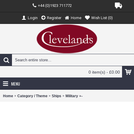
+44 (0)1923 711772
Login
Register
Home
Wish List (
0
)
0 item(s) - £0.00
MENU
Home
Category / Theme
Ships
Military
WJ831109 - 1/200 USS ENTER