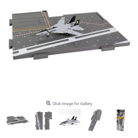
Click Image for Gallery