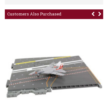
Customers Also Purchased