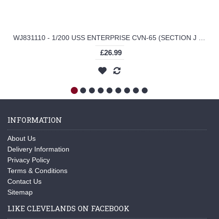
WJ831110 - 1/200 USS ENTERPRISE CVN-65 (SECTION J DECK, F-14A VF-111 SUNDOWNERS MISS MOLLY)
£26.99
INFORMATION
About Us
Delivery Information
Privacy Policy
Terms & Conditions
Contact Us
Sitemap
LIKE CLEVELANDS ON FACEBOOK