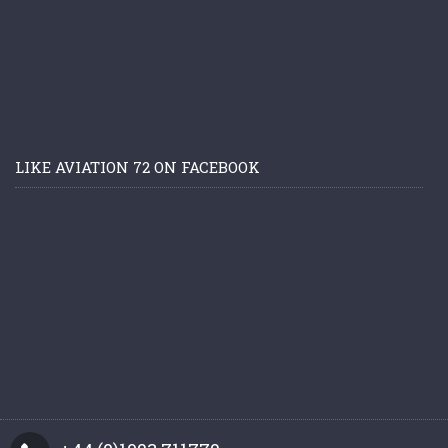
LIKE AVIATION 72 ON FACEBOOK