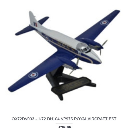
OX72DV003 - 1/72 DH104 VP975 ROYAL AIRCRAFT EST
£35.95