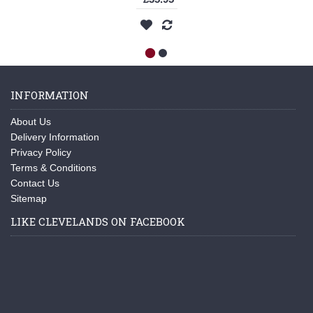
INFORMATION
About Us
Delivery Information
Privacy Policy
Terms & Conditions
Contact Us
Sitemap
LIKE CLEVELANDS ON FACEBOOK