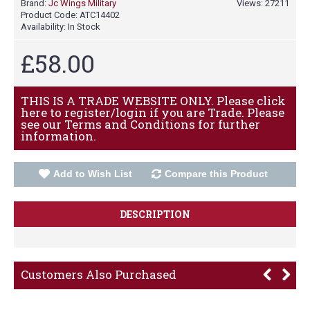
Brand:
Jc Wings Military
Views: 27211
Product Code:
ATC14402
Availability:
In Stock
£58.00
THIS IS A TRADE WEBSITE ONLY. Please click
here to register/login if you are Trade. Please
see our Terms and Conditions for further
information.
Add to Wish List
Compare this Product
DESCRIPTION
Customers Also Purchased