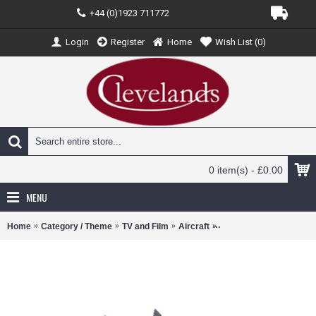
+44 (0)1923 711772
Login
Register
Home
Wish List (
0
)
0 item(s) - £0.00
MENU
Home
Category / Theme
TV and Film
Aircraft
ATC144002 - 1/144 F/