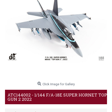
Click Image for Gallery
ATC144002 - 1/144 F/A-18E SUPER HORNET TOP
GUN 2 2022