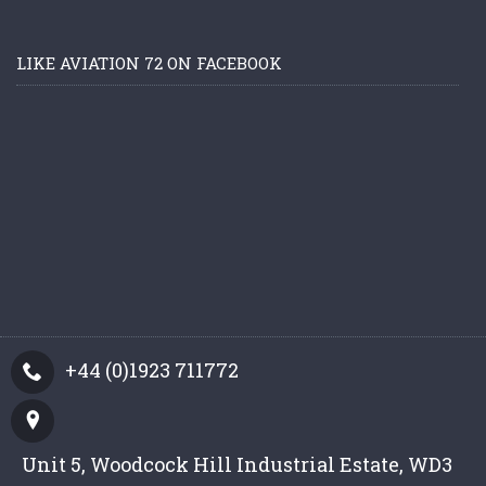
LIKE AVIATION 72 ON FACEBOOK
+44 (0)1923 711772
Unit 5, Woodcock Hill Industrial Estate, WD3