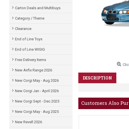
Carton Deals and Multibuys
Category / Theme
Clearance
End of Line Toys
End of Line WIGIG
Free Delivery Items
Clic
New Airfix Range 2026
DESCRIPTION
New Corgi May - Aug 2026
New Corgi Jan - April 2026
New Corgi Sept - Dec 2025
Customers Also Pu
New Corgi May - Aug 2025
New Revell 2026