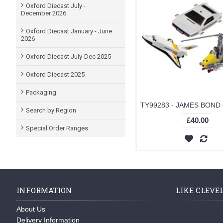
Oxford Diecast July -
December 2026
Oxford Diecast January - June
2026
Oxford Diecast July-Dec 2025
Oxford Diecast 2025
Packaging
Search by Region
£40.00
Special Order Ranges
INFORMATION
LIKE CLEVE
About Us
Delivery Information