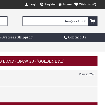
Login
Register
Home
Wish List (
0
)
0 item(s) - £0.00
 Overseas Shipping
Contact Us
ES BOND - BMW Z3 - 'GOLDENEYE'
Views: 6240