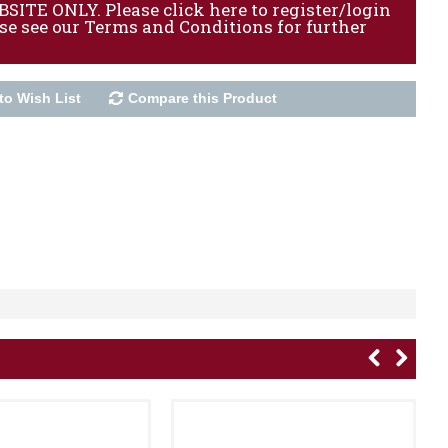
ITE ONLY. Please click here to register/login
ase see our Terms and Conditions for further
to Wish List
Compare this Product