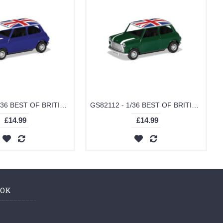
GS82113 - 1/36 BEST OF BRITISH CLASSIC MINI - BLUE
GS82112 - 1/36 BEST OF BRITISH CLASSIC MINI - GREEN
£14.99
£14.99
OOK