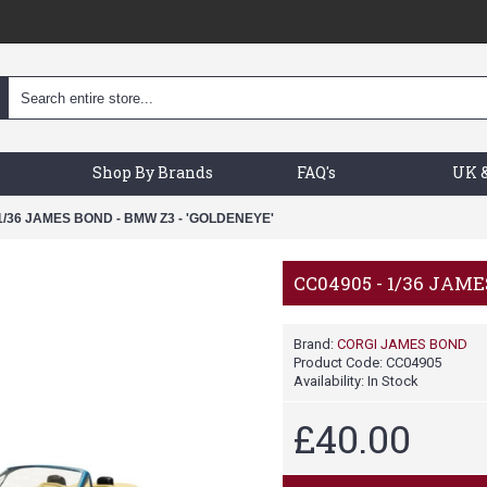
Shop By Brands
FAQ's
UK &
1/36 JAMES BOND - BMW Z3 - 'GOLDENEYE'
CC04905 - 1/36 JAM
Brand:
CORGI JAMES BOND
Product Code:
CC04905
Availability:
In Stock
£40.00