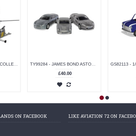
TY99283 - JAMES BOND COLLECTION (SPACE SHUTTLE, LITTLE NELLIE, LOTUS ESPRIT)
TY99284 - JAMES BOND ASTON MARTIN COLLECTION (V12 VANQUISH, DB5, DBS)
£40.00
LANDS ON FACEBOOK
LIKE AVIATION 72 ON FACEB