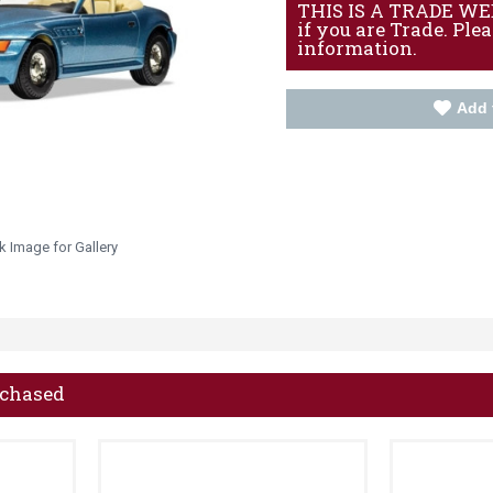
THIS IS A TRADE WEBS
if you are Trade. Ple
information.
Add 
k Image for Gallery
rchased