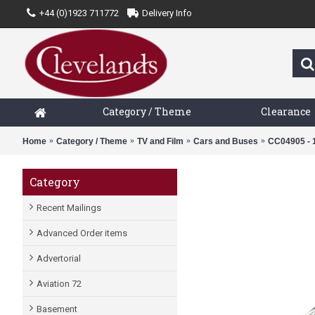
+44 (0)1923 711772
Delivery Info
Category / Theme
Clearance
Home
Category / Theme
TV and Film
Cars and Buses
CC04905 - 
Category
Recent Mailings
Advanced Order items
Advertorial
Aviation 72
Basement